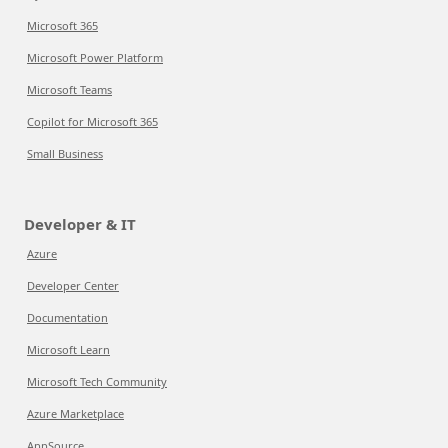
Microsoft 365
Microsoft Power Platform
Microsoft Teams
Copilot for Microsoft 365
Small Business
Developer & IT
Azure
Developer Center
Documentation
Microsoft Learn
Microsoft Tech Community
Azure Marketplace
AppSource