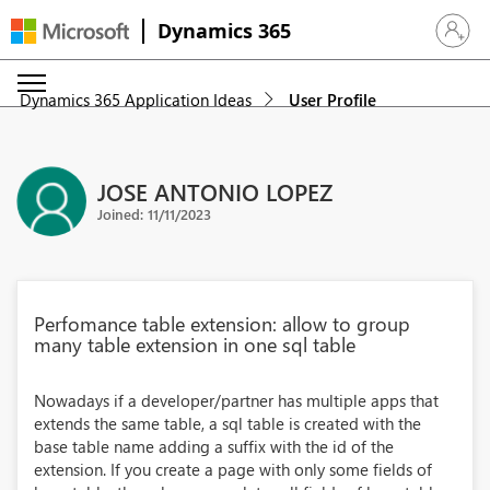
Dynamics 365
Sign in 
Dynamics 365 Application Ideas
User Profile
JOSE ANTONIO LOPEZ
Joined: 11/11/2023
Perfomance table extension: allow to group
many table extension in one sql table
Nowadays if a developer/partner has multiple apps that
extends the same table, a sql table is created with the
base table name adding a suffix with the id of the
extension. If you create a page with only some fields of