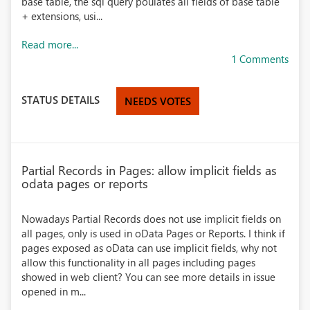
base table, the sql query poulates all fields of base table
+ extensions, usi...
Read more...
1 Comments
STATUS DETAILS
NEEDS VOTES
Partial Records in Pages: allow implicit fields as
odata pages or reports
Nowadays Partial Records does not use implicit fields on
all pages, only is used in oData Pages or Reports. I think if
pages exposed as oData can use implicit fields, why not
allow this functionality in all pages including pages
showed in web client? You can see more details in issue
opened in m...