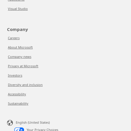
Visual Studio
Company
Careers
About Microsoft
Company news
Privacy at Microsoft
Investors
Diversity and inclusion
Accessibility
Sustainability
English (United States)
Your Privacy Choices