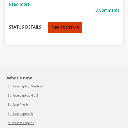
Read more...
0 Comments
STATUS DETAILS
NEEDS VOTES
What's new
Surface Laptop Studio 2
Surface Laptop Go 3
Surface Pro 9
Surface Laptop 5
Microsoft Copilot