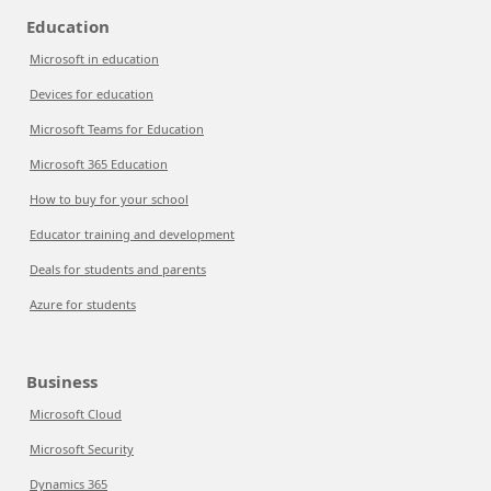
Education
Microsoft in education
Devices for education
Microsoft Teams for Education
Microsoft 365 Education
How to buy for your school
Educator training and development
Deals for students and parents
Azure for students
Business
Microsoft Cloud
Microsoft Security
Dynamics 365