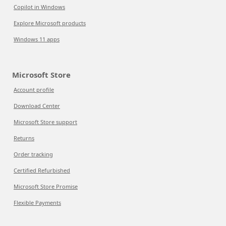
Copilot in Windows
Explore Microsoft products
Windows 11 apps
Microsoft Store
Account profile
Download Center
Microsoft Store support
Returns
Order tracking
Certified Refurbished
Microsoft Store Promise
Flexible Payments