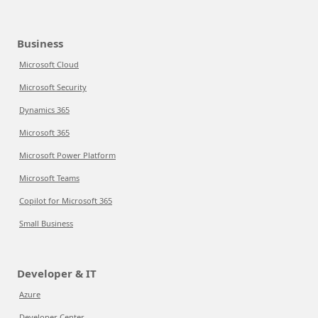
Business
Microsoft Cloud
Microsoft Security
Dynamics 365
Microsoft 365
Microsoft Power Platform
Microsoft Teams
Copilot for Microsoft 365
Small Business
Developer & IT
Azure
Developer Center