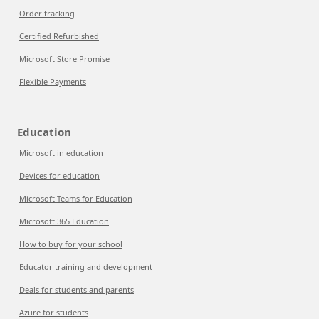
Order tracking
Certified Refurbished
Microsoft Store Promise
Flexible Payments
Education
Microsoft in education
Devices for education
Microsoft Teams for Education
Microsoft 365 Education
How to buy for your school
Educator training and development
Deals for students and parents
Azure for students