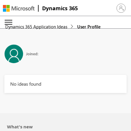
Dynamics 365
Sign in 
Dynamics 365 Application Ideas
User Profile
Joined:
No ideas found
What's new