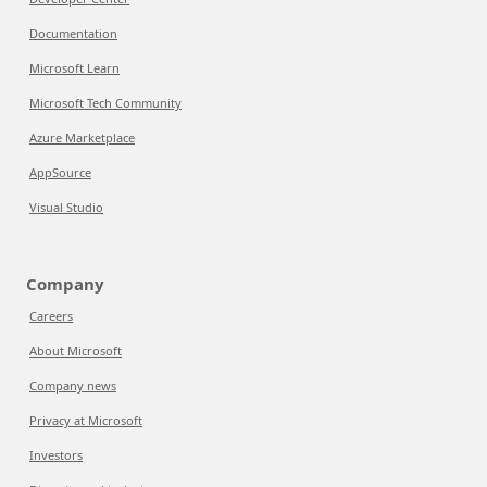
Documentation
Microsoft Learn
Microsoft Tech Community
Azure Marketplace
AppSource
Visual Studio
Company
Careers
About Microsoft
Company news
Privacy at Microsoft
Investors