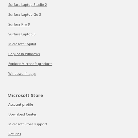
Surface Laptop Studio 2
Surface Laptop Go 3
Surface Pro 9
Surface Laptop 5
Microsoft Copilot
Copilot in Windows
Explore Microsoft products
Windows 11 apps
Microsoft Store
Account profile
Download Center
Microsoft Store support
Returns