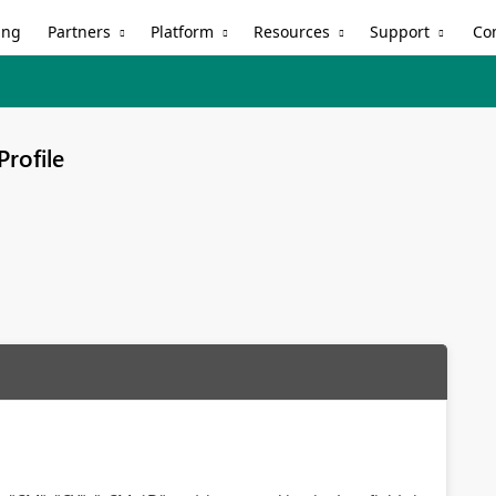
Partners
Platform
Resources
Support
ing
Co
Profile