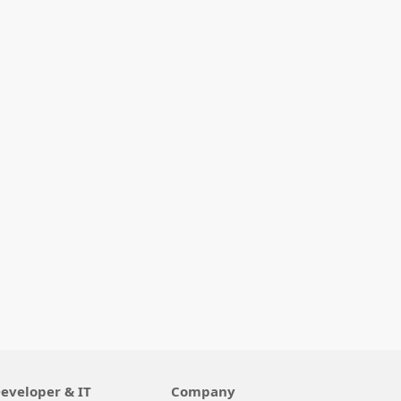
eveloper & IT
Company