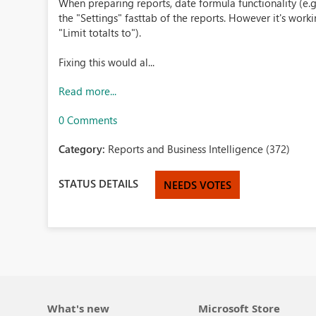
When preparing reports, date formula functionality (e.g.
the "Settings" fasttab of the reports. However it's worki
"Limit totalts to").
Fixing this would al...
Read more...
0 Comments
Category:
Reports and Business Intelligence (372)
STATUS DETAILS
NEEDS VOTES
What's new
Microsoft Store