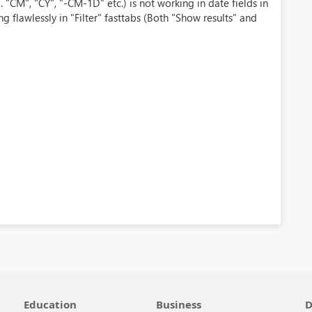
 "CM", "CY", "-CM-1D" etc.) is not working in date fields in
ng flawlessly in "Filter" fasttabs (Both "Show results" and
Education
Business
D