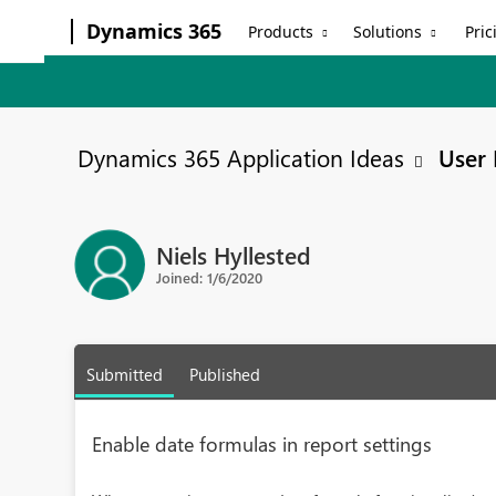
Dynamics 365
Products
Solutions
Pric
Dynamics 365 Application Ideas
User 
Niels Hyllested
Joined: 1/6/2020
Submitted
Published
Enable date formulas in report settings