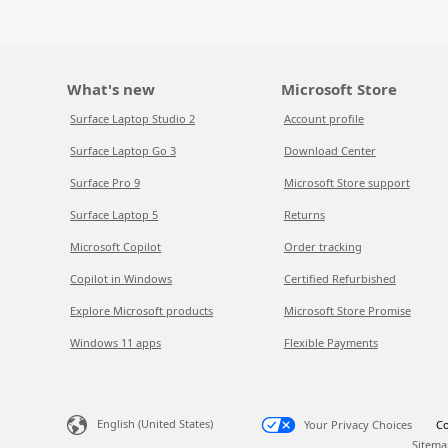
What's new
Microsoft Store
Surface Laptop Studio 2
Account profile
Surface Laptop Go 3
Download Center
Surface Pro 9
Microsoft Store support
Surface Laptop 5
Returns
Microsoft Copilot
Order tracking
Copilot in Windows
Certified Refurbished
Explore Microsoft products
Microsoft Store Promise
Windows 11 apps
Flexible Payments
English (United States)
Your Privacy Choices
Co
Sitema