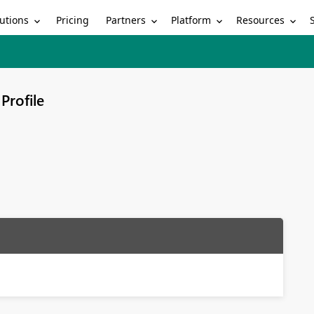
utions
Partners
Platform
Resources
Pricing
Profile