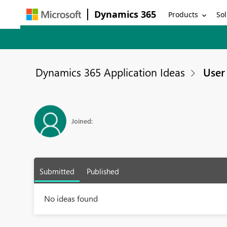
Dynamics 365
Products
Sol
Dynamics 365 Application Ideas
User 
Joined:
Submitted
Published
No ideas found