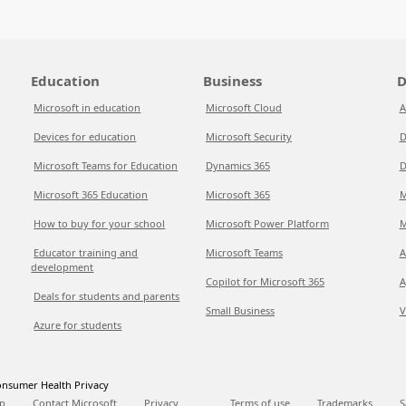
Education
Business
D
Microsoft in education
Microsoft Cloud
A
Devices for education
Microsoft Security
D
Microsoft Teams for Education
Dynamics 365
D
Microsoft 365 Education
Microsoft 365
M
How to buy for your school
Microsoft Power Platform
M
Educator training and
Microsoft Teams
A
development
Copilot for Microsoft 365
A
Deals for students and parents
Small Business
V
Azure for students
nsumer Health Privacy
p
Contact Microsoft
Privacy
Terms of use
Trademarks
S