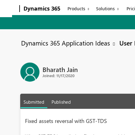
Dynamics 365
Products
Solutions
Pric
Dynamics 365 Application Ideas
User 
Bharath Jain
Joined: 11/17/2020
Submitted
Published
Fixed assets reversal with GST-TDS