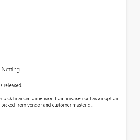
 Netting
s released.
her pick financial dimension from invoice nor has an option
y picked from vendor and customer master d...