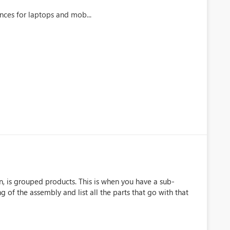
nces for laptops and mob...
, is grouped products. This is when you have a sub-
of the assembly and list all the parts that go with that