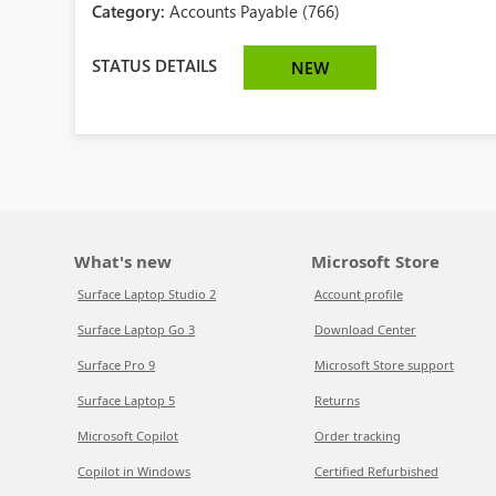
Category:
Accounts Payable (766)
STATUS DETAILS
NEW
What's new
Microsoft Store
Surface Laptop Studio 2
Account profile
Surface Laptop Go 3
Download Center
Surface Pro 9
Microsoft Store support
Surface Laptop 5
Returns
Microsoft Copilot
Order tracking
Copilot in Windows
Certified Refurbished