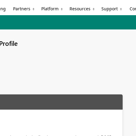
Partners
Platform
Resources
Support
ing
Co
Profile