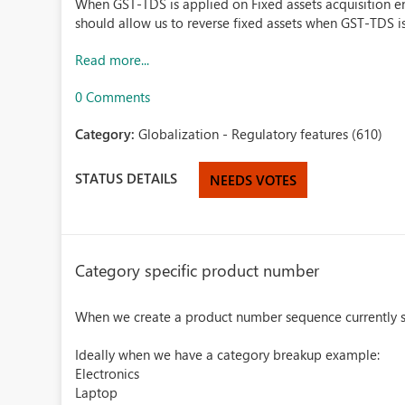
When GST-TDS is applied on Fixed assets acquisition ent
should allow us to reverse fixed assets when GST-TDS i
Read more...
0 Comments
Category:
Globalization - Regulatory features (610)
STATUS DETAILS
NEEDS VOTES
Category specific product number
When we create a product number sequence currently sy
Ideally when we have a category breakup example:
Electronics
Laptop