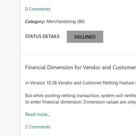
0 Comments
Category:
Merchandising (86)
STATUS DETAILS
DECLINED
Financial Dimension for Vendor and Customer
in Version 10.38 Vendor and Customer Netting Feature i
But while posting netting transaction, system will neit
to enter financial dimension. Dimension values are onl
Read more...
2 Comments