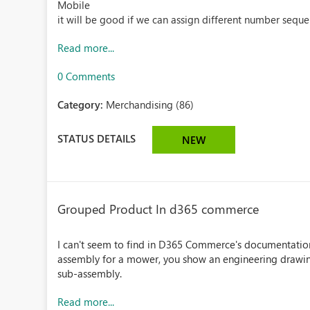
Mobile
it will be good if we can assign different number seque
Read more...
0 Comments
Category:
Merchandising (86)
STATUS DETAILS
NEW
Grouped Product In d365 commerce
I can't seem to find in D365 Commerce's documentation
assembly for a mower, you show an engineering drawing 
sub-assembly.
Read more...