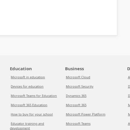
Education
Business
D
Microsoft in education
Microsoft Cloud
A
Devices for education
Microsoft Security
D
Microsoft Teams for Education
Dynamics 365
D
Microsoft 365 Education
Microsoft 365
M
How to buy for your school
Microsoft Power Platform
M
Educator training and
Microsoft Teams
A
development