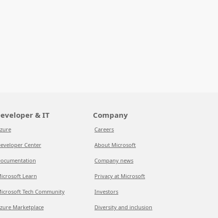
eveloper & IT
Company
zure
Careers
eveloper Center
About Microsoft
ocumentation
Company news
icrosoft Learn
Privacy at Microsoft
icrosoft Tech Community
Investors
zure Marketplace
Diversity and inclusion