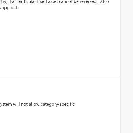
ry, that particular fixed asset cannot be reversed. D365
s applied.
stem will not allow category-specific.