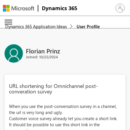
Dynamics 365
Sign in 
Dynamics 365 Application Ideas
User Profile
Florian Prinz
Joined: 10/22/2024
URL shortening for Omnichannel post-
converation survey
When you use the post-conversation survey in a channel,
the url is very long and ugly.
Customer voice survey already let you create a short link.
It should be possible to use this short link in the