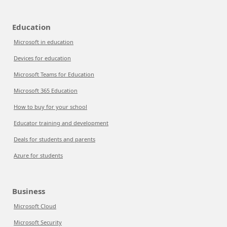
Education
Microsoft in education
Devices for education
Microsoft Teams for Education
Microsoft 365 Education
How to buy for your school
Educator training and development
Deals for students and parents
Azure for students
Business
Microsoft Cloud
Microsoft Security