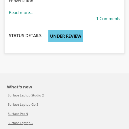
conversation.
Read more...
1 Comments
STATUS DETAILS
UNDER REVIEW
What's new
Surface Laptop Studio 2
Surface Laptop Go 3
Surface Pro 9
Surface Laptop 5