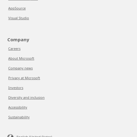
AppSource
Visual Studio
Company
Careers
About Microsoft
Company news
Privacy at Microsoft
Investors
Diversity and inclusion
Accessibility
Sustainability
English (United States)