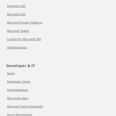
Dynamics 365
Microsoft 365
Microsoft Power Platform
Microsoft Teams
Copilot for Microsoft 365
Small Business
Developer & IT
Azure
Developer Center
Documentation
Microsoft Learn
Microsoft Tech Community
Azure Marketplace