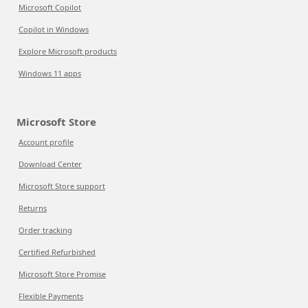
Microsoft Copilot
Copilot in Windows
Explore Microsoft products
Windows 11 apps
Microsoft Store
Account profile
Download Center
Microsoft Store support
Returns
Order tracking
Certified Refurbished
Microsoft Store Promise
Flexible Payments