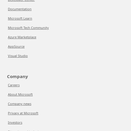
Documentation
Microsoft Learn
Microsoft Tech Community
Azure Marketplace
AppSource
Visual Studio
Company
Careers
About Microsoft
Company news
Privacy at Microsoft
Investors