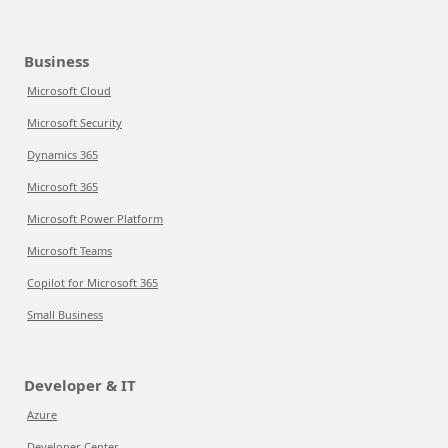
Business
Microsoft Cloud
Microsoft Security
Dynamics 365
Microsoft 365
Microsoft Power Platform
Microsoft Teams
Copilot for Microsoft 365
Small Business
Developer & IT
Azure
Developer Center