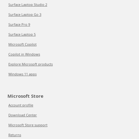
Surface Laptop Studio 2
Surface Laptop Go 3
Surface Pro 9
Surface Laptop 5
Microsoft Copilot
Copilot in Windows
Explore Microsoft products
Windows 11 apps
Microsoft Store
Account profile
Download Center
Microsoft Store support
Returns