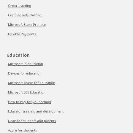
Order tracking
Certified Refurbished
Microsoft Store Promise
Flexible Payments
Education
Microsoft in education
Devices for education
Microsoft Teams for Education
Microsoft 365 Education
How to buy for your school
Educator training and development
Deals for students and parents
Azure for students