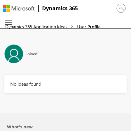
Dynamics 365
Sign in 
Dynamics 365 Application Ideas
User Profile
Joined:
No ideas found
What's new