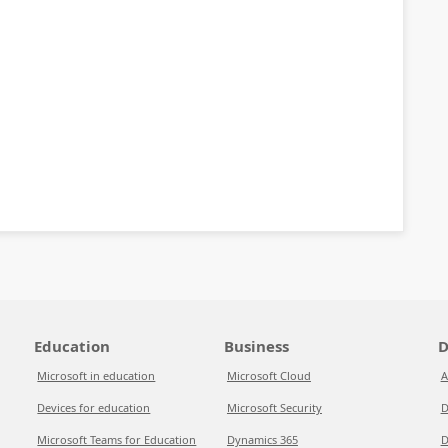
Education
Business
D
Microsoft in education
Microsoft Cloud
A
Devices for education
Microsoft Security
D
Microsoft Teams for Education
Dynamics 365
D