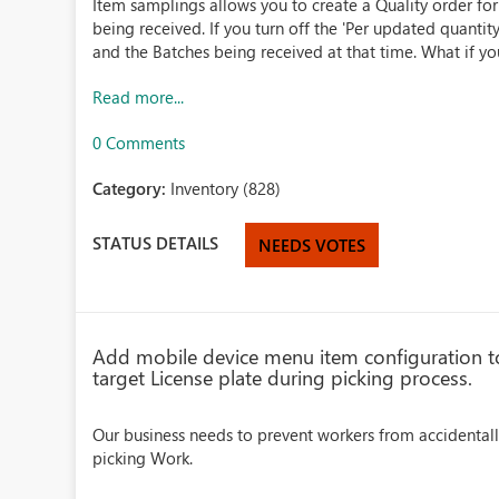
Item samplings allows you to create a Quality order fo
being received. If you turn off the 'Per updated quantity
and the Batches being received at that time. What if you
Read more...
0 Comments
Category:
Inventory (828)
STATUS DETAILS
NEEDS VOTES
Add mobile device menu item configuration to 
target License plate during picking process.
Our business needs to prevent workers from accidental
picking Work.