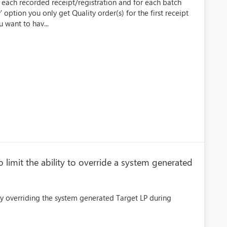
r each recorded receipt/registration and for each batch
' option you only get Quality order(s) for the first receipt
 want to hav...
limit the ability to override a system generated
ly overriding the system generated Target LP during