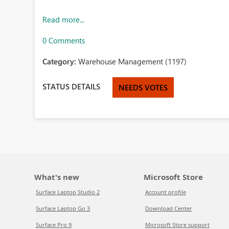
Read more...
0 Comments
Category:
Warehouse Management (1197)
STATUS DETAILS
NEEDS VOTES
What's new
Microsoft Store
Surface Laptop Studio 2
Account profile
Surface Laptop Go 3
Download Center
Surface Pro 9
Microsoft Store support