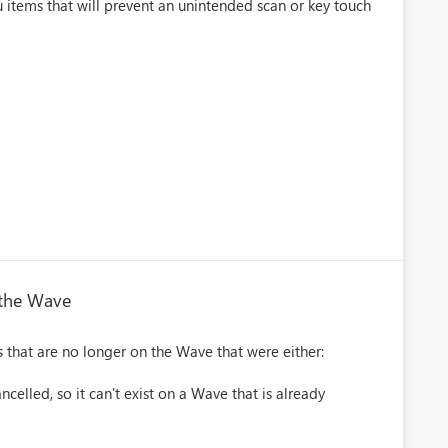
u items that will prevent an unintended scan or key touch
 the Wave
 that are no longer on the Wave that were either:
lled, so it can't exist on a Wave that is already