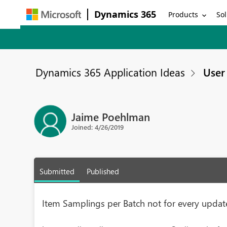
Dynamics 365
Products
Sol
Dynamics 365 Application Ideas
User 
Jaime Poehlman
Joined: 4/26/2019
Submitted
Published
Item Samplings per Batch not for every updat