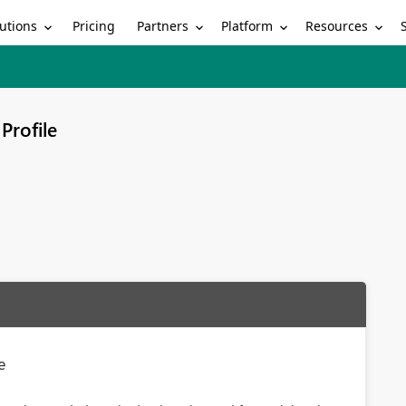
utions
Partners
Platform
Resources
Pricing
Profile
e