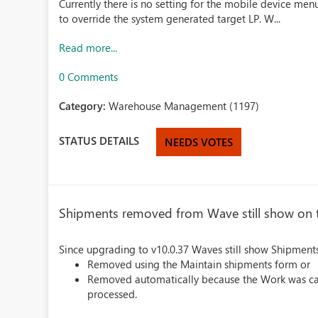
Currently there is no setting for the mobile device men
to override the system generated target LP. W...
Read more...
0 Comments
Category:
Warehouse Management (1197)
STATUS DETAILS
NEEDS VOTES
Shipments removed from Wave still show on
Since upgrading to v10.0.37 Waves still show Shipments
Removed using the Maintain shipments form or
Removed automatically because the Work was cance
processed.