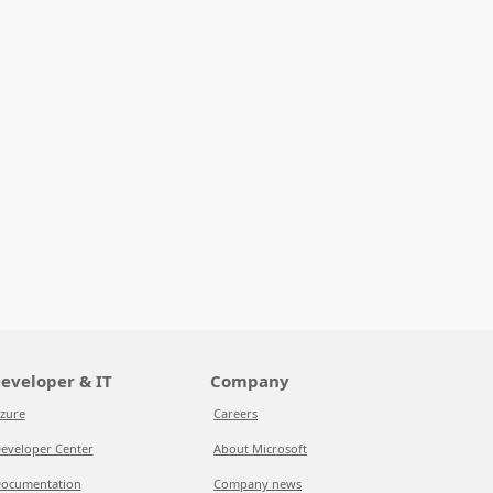
eveloper & IT
Company
zure
Careers
eveloper Center
About Microsoft
ocumentation
Company news