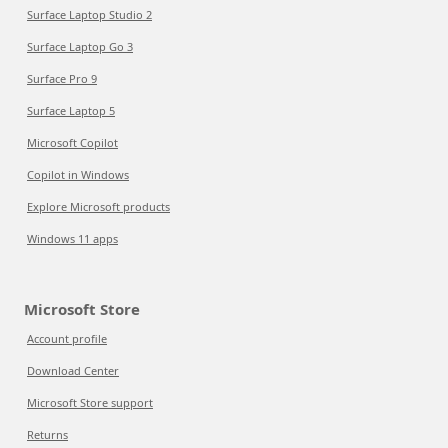
Surface Laptop Studio 2
Surface Laptop Go 3
Surface Pro 9
Surface Laptop 5
Microsoft Copilot
Copilot in Windows
Explore Microsoft products
Windows 11 apps
Microsoft Store
Account profile
Download Center
Microsoft Store support
Returns