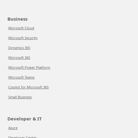
Business
Microsoft Cloud
Microsoft Security
Dynamics 365
Microsoft 365
Microsoft Power Platform
Microsoft Teams
Copilot for Microsoft 365
Small Business
Developer & IT
Azure
Developer Center