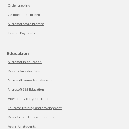
Order tracking
Certified Refurbished
Microsoft Store Promise
Flexible Payments
Education
Microsoft in education
Devices for education
Microsoft Teams for Education
Microsoft 365 Education
How to buy for your school
Educator training and development
Deals for students and parents
Azure for students