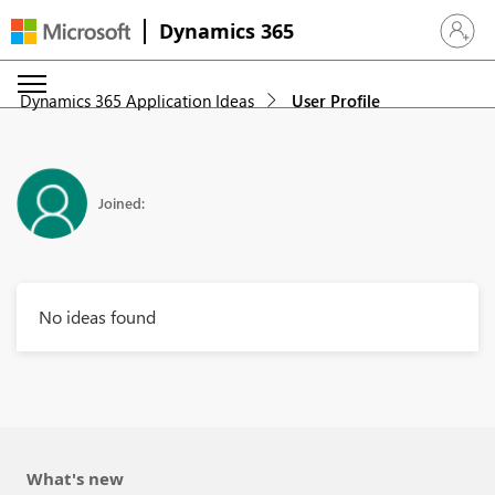
Dynamics 365
Sign in 
Dynamics 365 Application Ideas
User Profile
Joined:
No ideas found
What's new