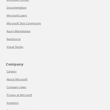
Documentation
Microsoft Learn
Microsoft Tech Community
Azure Marketplace
AppSource
Visual Studio
Company
Careers
About Microsoft
Company news
Privacy at Microsoft
Investors