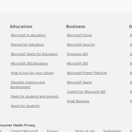
Education
Business
D
Microsoft in education
Microsoft Cloud
A
Devices for education
Microsoft Security
D
Microsoft Teams for Education
Dynamics 365
D
Microsoft 365 Education
Microsoft 365
M
How to buy for your school
Microsoft Power Platform
M
Educator training and
Microsoft Teams
A
development
Copilot for Microsoft 365
A
Deals for students and parents
Small Business
V
Azure for students
nsumer Health Privacy
p
Contact Microsoft
Privacy
Terms of use
Trademarks
S