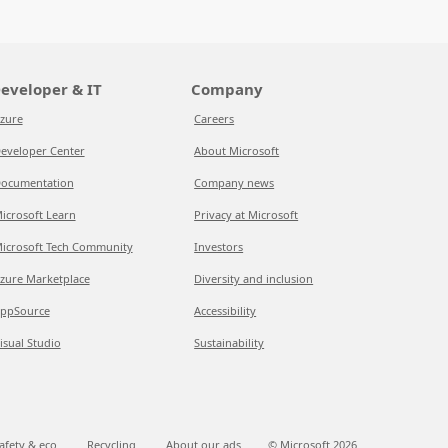
eveloper & IT
Company
zure
Careers
eveloper Center
About Microsoft
ocumentation
Company news
icrosoft Learn
Privacy at Microsoft
icrosoft Tech Community
Investors
zure Marketplace
Diversity and inclusion
ppSource
Accessibility
isual Studio
Sustainability
afety & eco
Recycling
About our ads
© Microsoft
2026