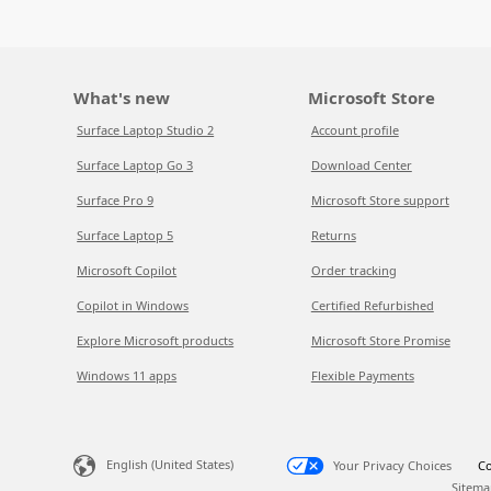
What's new
Microsoft Store
Surface Laptop Studio 2
Account profile
Surface Laptop Go 3
Download Center
Surface Pro 9
Microsoft Store support
Surface Laptop 5
Returns
Microsoft Copilot
Order tracking
Copilot in Windows
Certified Refurbished
Explore Microsoft products
Microsoft Store Promise
Windows 11 apps
Flexible Payments
English (United States)
Your Privacy Choices
Co
Sitema