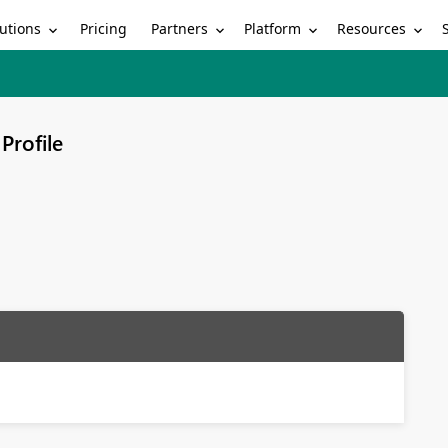
utions
Partners
Platform
Resources
Pricing
Profile