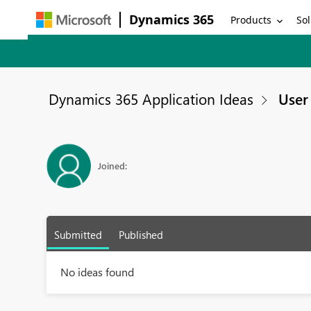
Dynamics 365
Products
Sol
Dynamics 365 Application Ideas
User 
Joined:
Submitted
Published
No ideas found