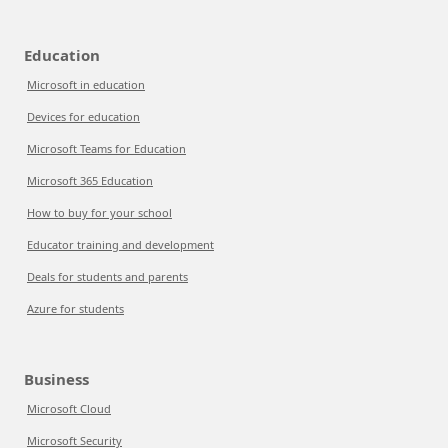
Education
Microsoft in education
Devices for education
Microsoft Teams for Education
Microsoft 365 Education
How to buy for your school
Educator training and development
Deals for students and parents
Azure for students
Business
Microsoft Cloud
Microsoft Security