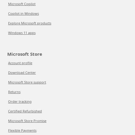
Microsoft Copilot
Copilot in Windows
Explore Microsoft products
Windows 11 apps
Microsoft Store
Account profile
Download Center
Microsoft Store support
Returns
Order tracking
Certified Refurbished
Microsoft Store Promise
Flexible Payments