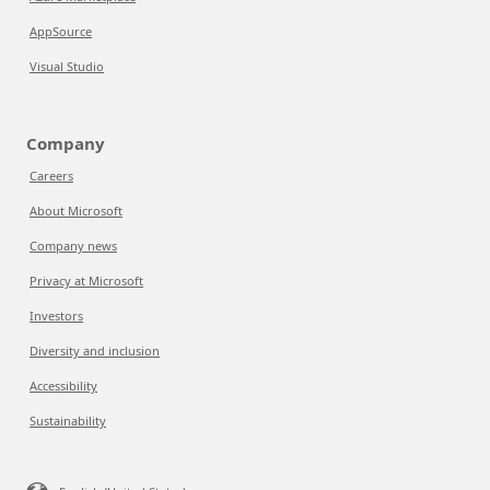
AppSource
Visual Studio
Company
Careers
About Microsoft
Company news
Privacy at Microsoft
Investors
Diversity and inclusion
Accessibility
Sustainability