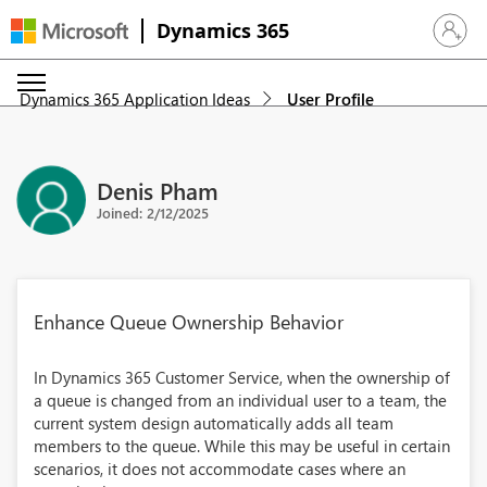
Dynamics 365
Sign in 
Dynamics 365 Application Ideas
User Profile
Denis Pham
Joined: 2/12/2025
Enhance Queue Ownership Behavior
In Dynamics 365 Customer Service, when the ownership of
a queue is changed from an individual user to a team, the
current system design automatically adds all team
members to the queue. While this may be useful in certain
scenarios, it does not accommodate cases where an