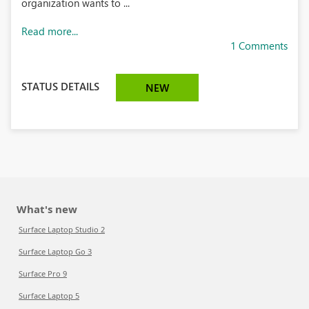
organization wants to ...
Read more...
1 Comments
STATUS DETAILS
NEW
What's new
Surface Laptop Studio 2
Surface Laptop Go 3
Surface Pro 9
Surface Laptop 5