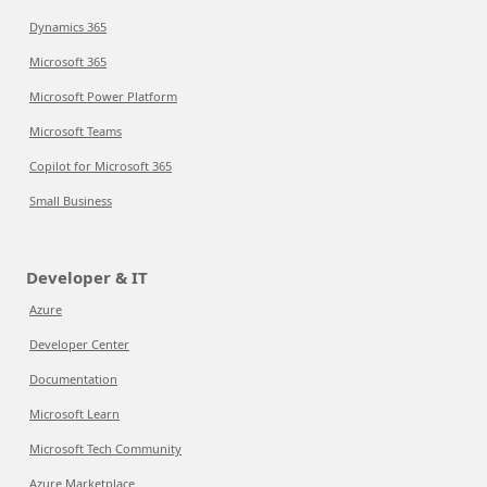
Dynamics 365
Microsoft 365
Microsoft Power Platform
Microsoft Teams
Copilot for Microsoft 365
Small Business
Developer & IT
Azure
Developer Center
Documentation
Microsoft Learn
Microsoft Tech Community
Azure Marketplace