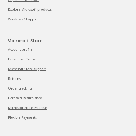
Explore Microsoft products
Windows 11 apps
Microsoft Store
Account profile
Download Center
Microsoft Store support
Returns
Order tracking
Certified Refurbished
Microsoft Store Promise
Flexible Payments