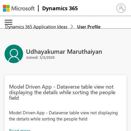
Dynamics 365
Sign in 
Dynamics 365 Application Ideas
User Profile
Udhayakumar Maruthaiyan
Joined: 3/3/2026
Model Driven App - Dataverse table view not
displaying the details while sorting the people
field
Model Driven App - Dataverse table view not displaying
the details while sorting the people field
Read more...