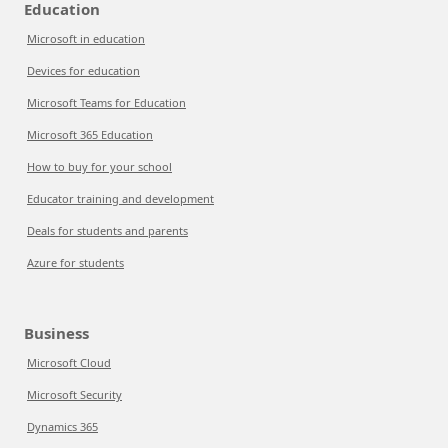
Education
Microsoft in education
Devices for education
Microsoft Teams for Education
Microsoft 365 Education
How to buy for your school
Educator training and development
Deals for students and parents
Azure for students
Business
Microsoft Cloud
Microsoft Security
Dynamics 365