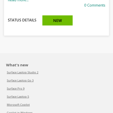
0 Comments
STATUS DETAILS
NEW
What's new
Surface Laptop Studio 2
Surface Laptop Go 3
Surface Pro 9
Surface Laptop 5
Microsoft Copilot
Copilot in Windows