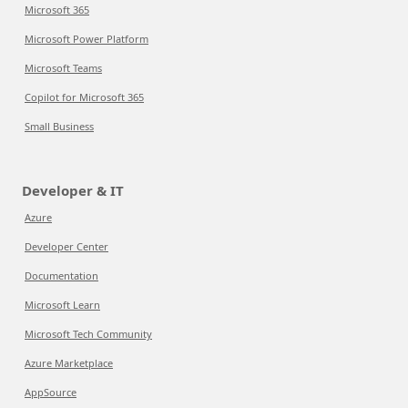
Microsoft 365
Microsoft Power Platform
Microsoft Teams
Copilot for Microsoft 365
Small Business
Developer & IT
Azure
Developer Center
Documentation
Microsoft Learn
Microsoft Tech Community
Azure Marketplace
AppSource