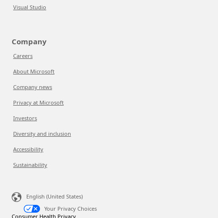
Visual Studio
Company
Careers
About Microsoft
Company news
Privacy at Microsoft
Investors
Diversity and inclusion
Accessibility
Sustainability
English (United States)
Your Privacy Choices
Consumer Health Privacy