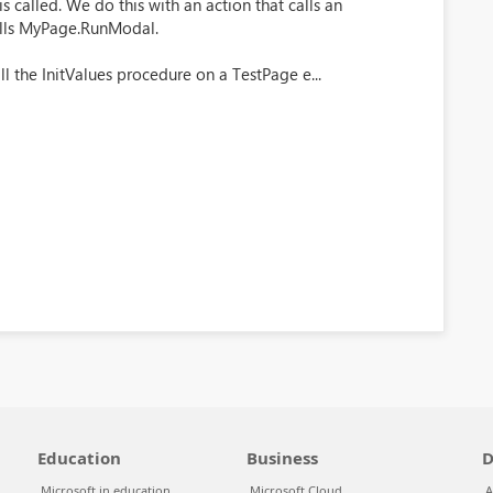
is called. We do this with an action that calls an
alls MyPage.RunModal.
l the InitValues procedure on a TestPage e...
Education
Business
D
Microsoft in education
Microsoft Cloud
A