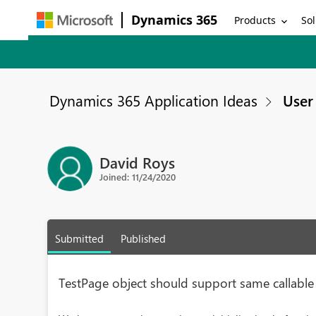
Dynamics 365
Products
Sol
Dynamics 365 Application Ideas
User 
David Roys
Joined: 11/24/2020
Submitted
Published
TestPage object should support same callable 