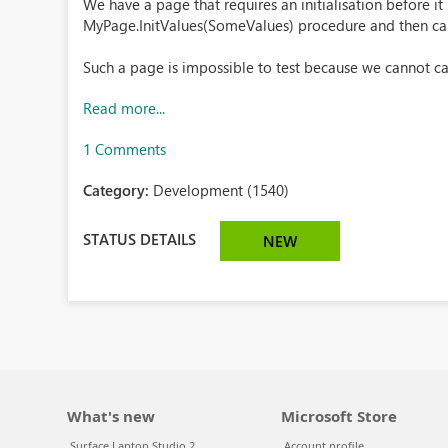
We have a page that requires an initialisation before it 
MyPage.InitValues(SomeValues) procedure and then c
Such a page is impossible to test because we cannot cal
Read more...
1 Comments
Category:
Development (1540)
STATUS DETAILS
NEW
What's new
Microsoft Store
Surface Laptop Studio 2
Account profile