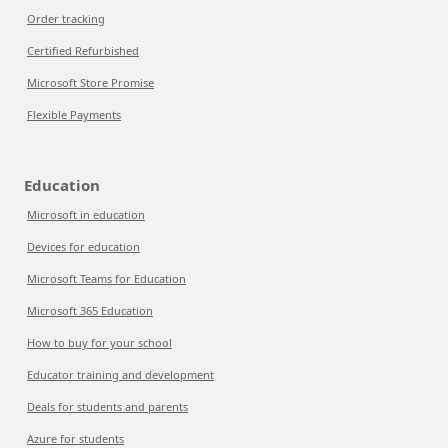
Order tracking
Certified Refurbished
Microsoft Store Promise
Flexible Payments
Education
Microsoft in education
Devices for education
Microsoft Teams for Education
Microsoft 365 Education
How to buy for your school
Educator training and development
Deals for students and parents
Azure for students