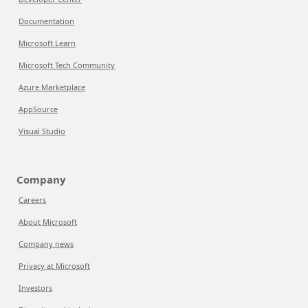
Documentation
Microsoft Learn
Microsoft Tech Community
Azure Marketplace
AppSource
Visual Studio
Company
Careers
About Microsoft
Company news
Privacy at Microsoft
Investors