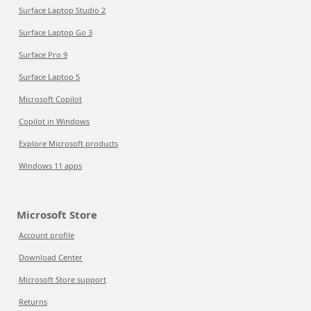
Surface Laptop Studio 2
Surface Laptop Go 3
Surface Pro 9
Surface Laptop 5
Microsoft Copilot
Copilot in Windows
Explore Microsoft products
Windows 11 apps
Microsoft Store
Account profile
Download Center
Microsoft Store support
Returns