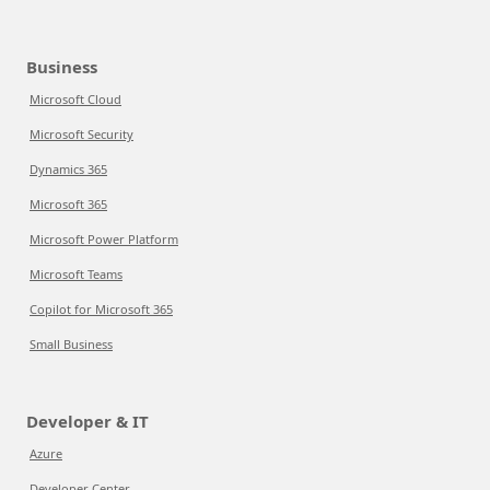
Business
Microsoft Cloud
Microsoft Security
Dynamics 365
Microsoft 365
Microsoft Power Platform
Microsoft Teams
Copilot for Microsoft 365
Small Business
Developer & IT
Azure
Developer Center