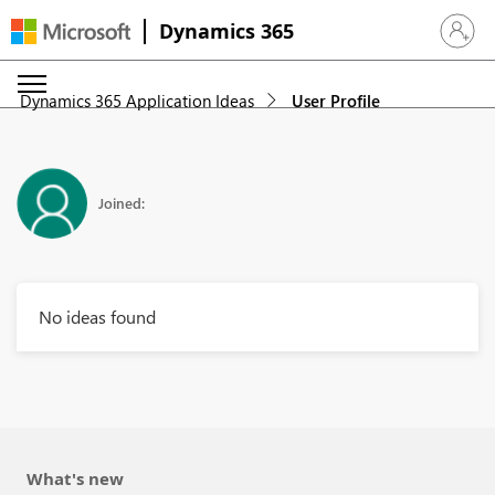
Dynamics 365
Sign in 
Dynamics 365 Application Ideas
User Profile
Joined:
No ideas found
What's new