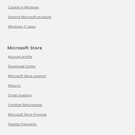
Copilot in Windows
Explore Microsoft products
Windows 11 apps
Microsoft Store
Account profile
Download Center
Microsoft Store support
Returns
Order tracking
Certified Refurbished
Microsoft Store Promise
Flexible Payments