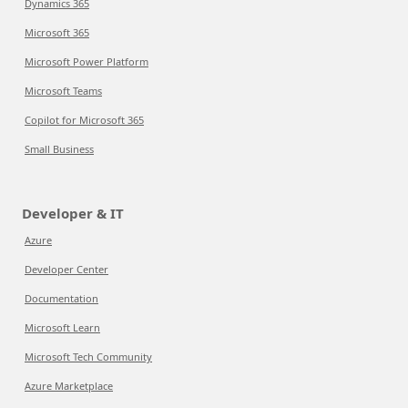
Dynamics 365
Microsoft 365
Microsoft Power Platform
Microsoft Teams
Copilot for Microsoft 365
Small Business
Developer & IT
Azure
Developer Center
Documentation
Microsoft Learn
Microsoft Tech Community
Azure Marketplace