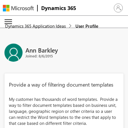
Dynamics 365
Sign in 
Dynamics 365 Application Ideas
User Profile
Ann Barkley
Joined: 8/6/2015
Provide a way of filtering document templates
My customer has thousands of word templates. Provide a
way to filter document templates based on business unit,
language, geographic region or other criteria so a user
can restrict the Word templates to the ones that apply to
that case based on different filter criteria.