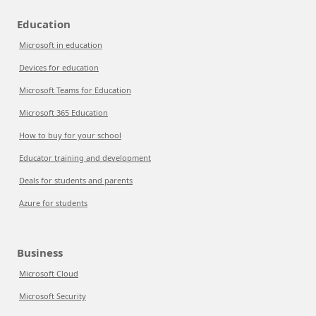
Education
Microsoft in education
Devices for education
Microsoft Teams for Education
Microsoft 365 Education
How to buy for your school
Educator training and development
Deals for students and parents
Azure for students
Business
Microsoft Cloud
Microsoft Security