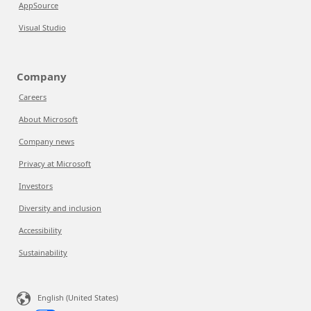
AppSource
Visual Studio
Company
Careers
About Microsoft
Company news
Privacy at Microsoft
Investors
Diversity and inclusion
Accessibility
Sustainability
English (United States)