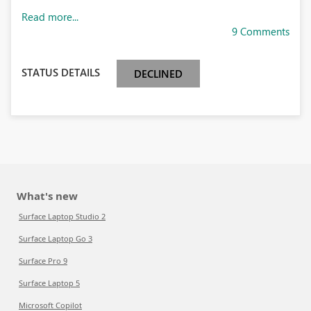
Read more...
9 Comments
STATUS DETAILS
DECLINED
What's new
Surface Laptop Studio 2
Surface Laptop Go 3
Surface Pro 9
Surface Laptop 5
Microsoft Copilot