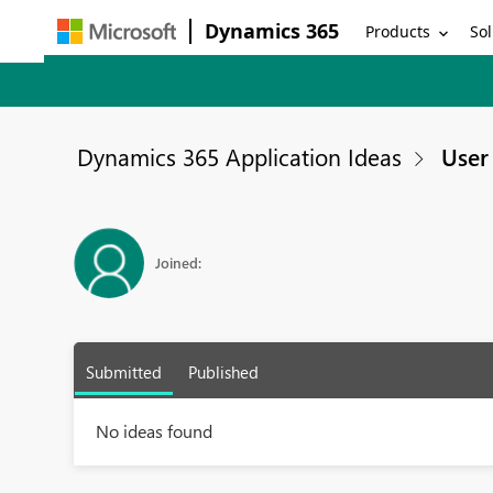
Dynamics 365
Products
Sol
Dynamics 365 Application Ideas
User 
Joined:
Submitted
Published
No ideas found