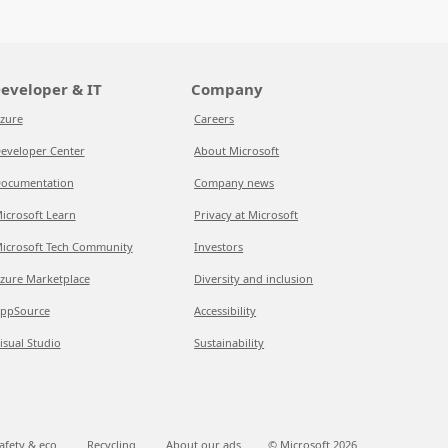
eveloper & IT
Company
zure
Careers
eveloper Center
About Microsoft
ocumentation
Company news
icrosoft Learn
Privacy at Microsoft
icrosoft Tech Community
Investors
zure Marketplace
Diversity and inclusion
ppSource
Accessibility
isual Studio
Sustainability
afety & eco
Recycling
About our ads
© Microsoft
2026