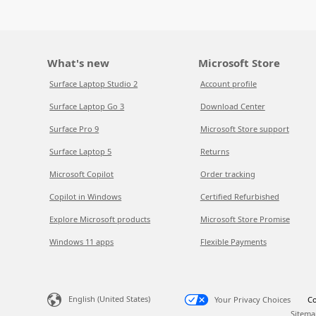
What's new
Microsoft Store
Surface Laptop Studio 2
Account profile
Surface Laptop Go 3
Download Center
Surface Pro 9
Microsoft Store support
Surface Laptop 5
Returns
Microsoft Copilot
Order tracking
Copilot in Windows
Certified Refurbished
Explore Microsoft products
Microsoft Store Promise
Windows 11 apps
Flexible Payments
English (United States)
Your Privacy Choices
Co
Sitema