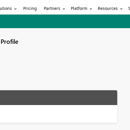
utions
Partners
Platform
Resources
Pricing
Profile