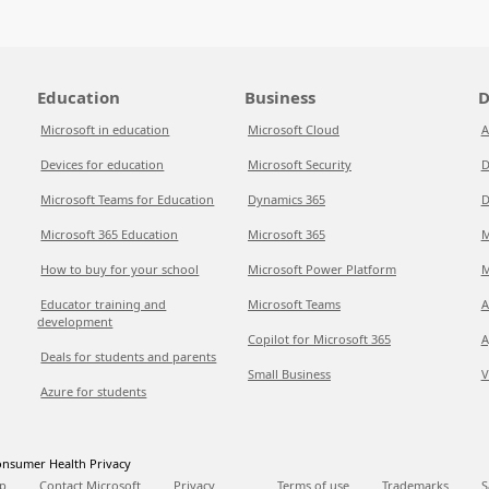
Education
Business
D
Microsoft in education
Microsoft Cloud
A
Devices for education
Microsoft Security
D
Microsoft Teams for Education
Dynamics 365
D
Microsoft 365 Education
Microsoft 365
M
How to buy for your school
Microsoft Power Platform
M
Educator training and
Microsoft Teams
A
development
Copilot for Microsoft 365
A
Deals for students and parents
Small Business
V
Azure for students
nsumer Health Privacy
p
Contact Microsoft
Privacy
Terms of use
Trademarks
S