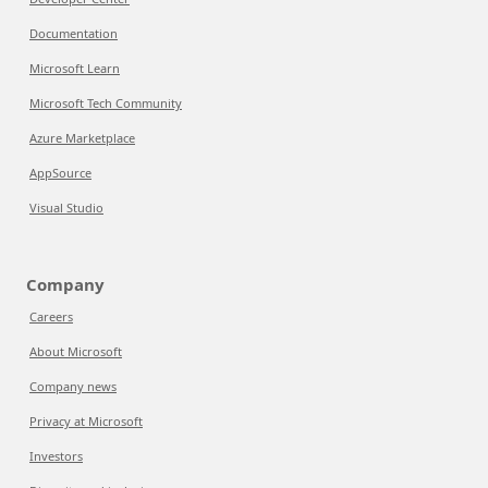
Documentation
Microsoft Learn
Microsoft Tech Community
Azure Marketplace
AppSource
Visual Studio
Company
Careers
About Microsoft
Company news
Privacy at Microsoft
Investors