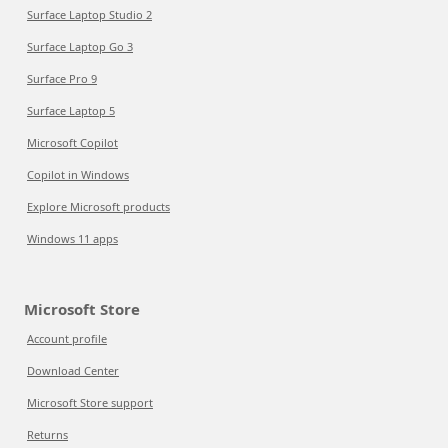
Surface Laptop Studio 2
Surface Laptop Go 3
Surface Pro 9
Surface Laptop 5
Microsoft Copilot
Copilot in Windows
Explore Microsoft products
Windows 11 apps
Microsoft Store
Account profile
Download Center
Microsoft Store support
Returns