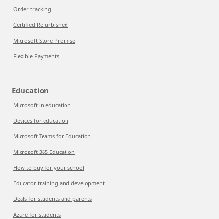
Order tracking
Certified Refurbished
Microsoft Store Promise
Flexible Payments
Education
Microsoft in education
Devices for education
Microsoft Teams for Education
Microsoft 365 Education
How to buy for your school
Educator training and development
Deals for students and parents
Azure for students