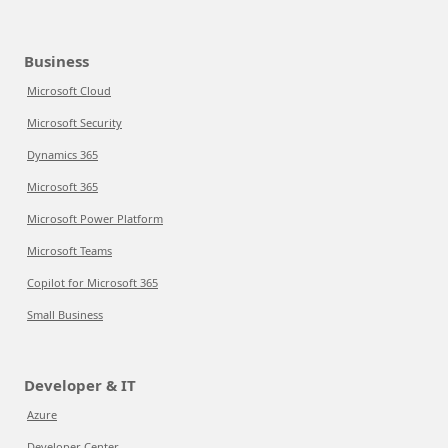
Business
Microsoft Cloud
Microsoft Security
Dynamics 365
Microsoft 365
Microsoft Power Platform
Microsoft Teams
Copilot for Microsoft 365
Small Business
Developer & IT
Azure
Developer Center