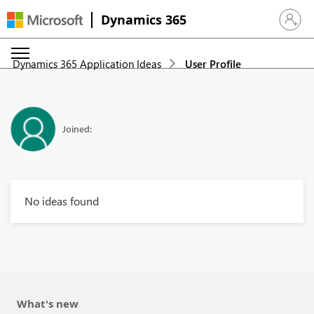
Dynamics 365
Sign in 
Dynamics 365 Application Ideas
User Profile
Joined:
No ideas found
What's new