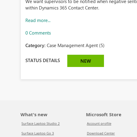
We want supervisors to be notified when negative senti
within Dynamics 365 Contact Center.
Read more...
0 Comments
Category:
Case Management Agent (5)
STATUS DETAILS
NEW
What's new
Microsoft Store
Surface Laptop Studio 2
Account profile
Surface Laptop Go 3
Download Center