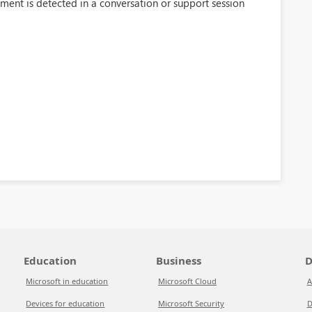
ment is detected in a conversation or support session
Education
Business
D
Microsoft in education
Microsoft Cloud
A
Devices for education
Microsoft Security
D