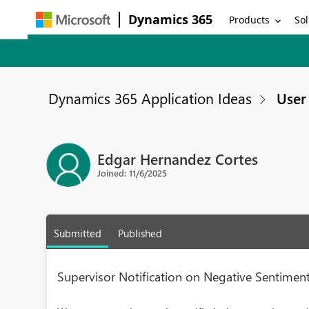
Dynamics 365
Products
Sol
Dynamics 365 Application Ideas
User 
Edgar Hernandez Cortes
Joined: 11/6/2025
Submitted
Published
Supervisor Notification on Negative Sentimen