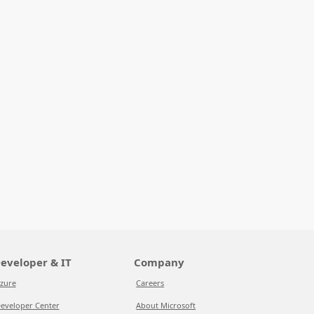
eveloper & IT
Company
zure
Careers
eveloper Center
About Microsoft