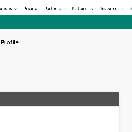
utions
Partners
Platform
Resources
Pricing
Profile
t