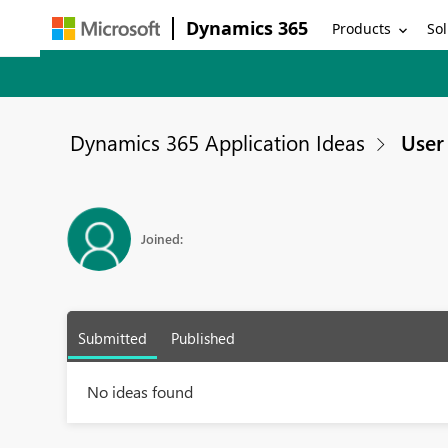
Dynamics 365
Products
Sol
Dynamics 365 Application Ideas
User 
Joined:
Submitted
Published
No ideas found