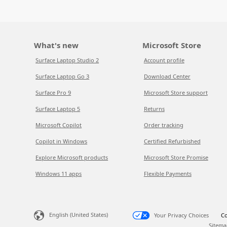
What's new
Microsoft Store
Surface Laptop Studio 2
Account profile
Surface Laptop Go 3
Download Center
Surface Pro 9
Microsoft Store support
Surface Laptop 5
Returns
Microsoft Copilot
Order tracking
Copilot in Windows
Certified Refurbished
Explore Microsoft products
Microsoft Store Promise
Windows 11 apps
Flexible Payments
English (United States)
Your Privacy Choices
Co
Sitema