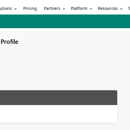
utions
Partners
Platform
Resources
Pricing
Profile