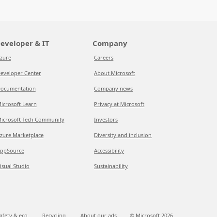
eveloper & IT
Company
zure
Careers
eveloper Center
About Microsoft
ocumentation
Company news
icrosoft Learn
Privacy at Microsoft
icrosoft Tech Community
Investors
zure Marketplace
Diversity and inclusion
ppSource
Accessibility
isual Studio
Sustainability
afety & eco
Recycling
About our ads
© Microsoft
2026