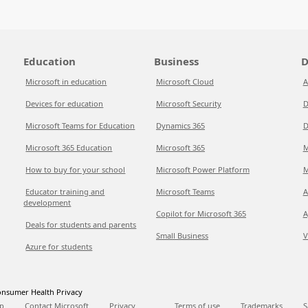
Education
Business
D
Microsoft in education
Microsoft Cloud
A
Devices for education
Microsoft Security
D
Microsoft Teams for Education
Dynamics 365
D
Microsoft 365 Education
Microsoft 365
M
How to buy for your school
Microsoft Power Platform
M
Educator training and
Microsoft Teams
A
development
Copilot for Microsoft 365
A
Deals for students and parents
Small Business
V
Azure for students
nsumer Health Privacy
p
Contact Microsoft
Privacy
Terms of use
Trademarks
S