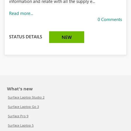
information and relate with all the supply e...
Read more...
0 Comments
STATUS DETAILS
NEW
What's new
Surface Laptop Studio 2
Surface Laptop Go 3
Surface Pro 9
Surface Laptop 5