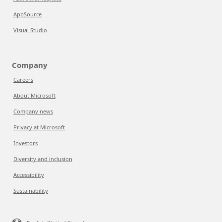
AppSource
Visual Studio
Company
Careers
About Microsoft
Company news
Privacy at Microsoft
Investors
Diversity and inclusion
Accessibility
Sustainability