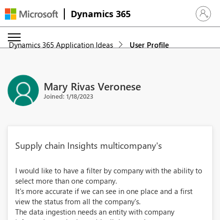
Dynamics 365
Sign in 
Dynamics 365 Application Ideas
User Profile
Mary Rivas Veronese
Joined: 1/18/2023
Supply chain Insights multicompany's
I would like to have a filter by company with the ability to
select more than one company.
It's more accurate if we can see in one place and a first
view the status from all the company's.
The data ingestion needs an entity with company