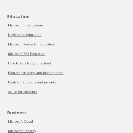
Education
Microsoft in education
Devices for education
Microsoft Teams for Education
Microsoft 365 Education
How to buy for your school
Educator training and development
Deals for students and parents
Azure for students
Business
Microsoft Cloud
Microsoft Security