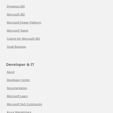
Dynamics 365
Microsoft 365
Microsoft Power Platform
Microsoft Teams
Copilot for Microsoft 365
Small Business
Developer & IT
Azure
Developer Center
Documentation
Microsoft Learn
Microsoft Tech Community
Azure Marketplace