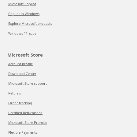
Microsoft Copilot
Copilot in Windows
Explore Microsoft products
Windows 11 apps
Microsoft Store
Account profile
Download Center
Microsoft Store support
Returns
Order tracking
Certified Refurbished
Microsoft Store Promise
Flexible Payments