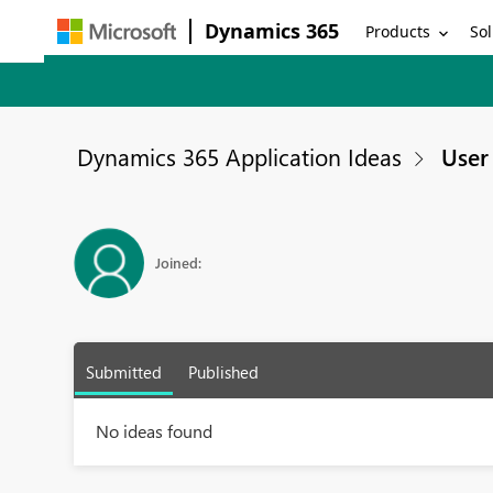
Dynamics 365
Products
Sol
Dynamics 365 Application Ideas
User 
Joined:
Submitted
Published
No ideas found