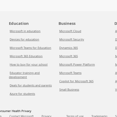
Education
Business
D
Microsoft in education
Microsoft Cloud
A
Devices for education
Microsoft Security
D
Microsoft Teams for Education
Dynamics 365
D
Microsoft 365 Education
Microsoft 365
M
How to buy for your school
Microsoft Power Platform
M
Educator training and
Microsoft Teams
A
development
Copilot for Microsoft 365
A
Deals for students and parents
Small Business
V
Azure for students
nsumer Health Privacy
p
Contact Microsoft
Privacy
Terms of use
Trademarks
S