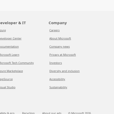
eveloper & IT
Company
zure
Careers
eveloper Center
About Microsoft
ocumentation
Company news
icrosoft Learn
Privacy at Microsoft
icrosoft Tech Community
Investors
zure Marketplace
Diversity and inclusion
ppSource
Accessibility
isual Studio
Sustainability
afety & eco
Recycling
About our ads
© Microsoft
2026