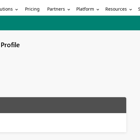
utions
Partners
Platform
Resources
Pricing
Profile