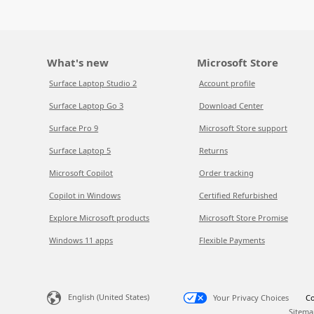
What's new
Microsoft Store
Surface Laptop Studio 2
Account profile
Surface Laptop Go 3
Download Center
Surface Pro 9
Microsoft Store support
Surface Laptop 5
Returns
Microsoft Copilot
Order tracking
Copilot in Windows
Certified Refurbished
Explore Microsoft products
Microsoft Store Promise
Windows 11 apps
Flexible Payments
English (United States)
Your Privacy Choices
Co
Sitema