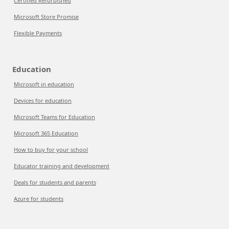
Certified Refurbished
Microsoft Store Promise
Flexible Payments
Education
Microsoft in education
Devices for education
Microsoft Teams for Education
Microsoft 365 Education
How to buy for your school
Educator training and development
Deals for students and parents
Azure for students