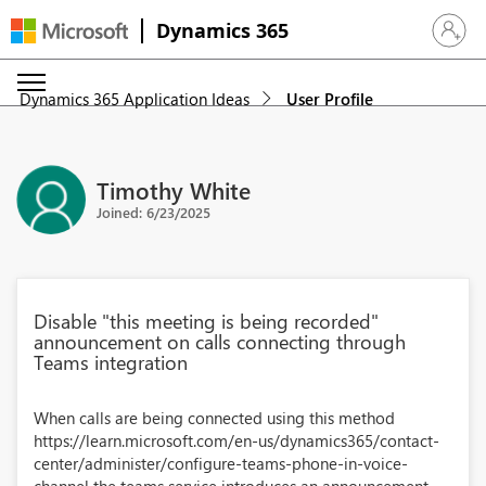
Dynamics 365
Sign in 
Dynamics 365 Application Ideas
User Profile
Timothy White
Joined: 6/23/2025
Disable "this meeting is being recorded"
announcement on calls connecting through
Teams integration
When calls are being connected using this method
https://learn.microsoft.com/en-us/dynamics365/contact-
center/administer/configure-teams-phone-in-voice-