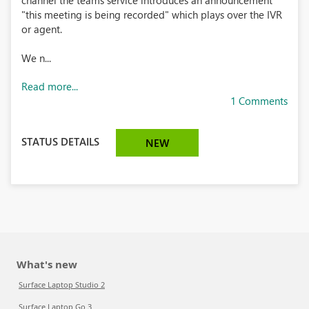
channel the teams service introduces an announcement
"this meeting is being recorded" which plays over the IVR
or agent.
We n...
Read more...
1 Comments
STATUS DETAILS
NEW
What's new
Surface Laptop Studio 2
Surface Laptop Go 3