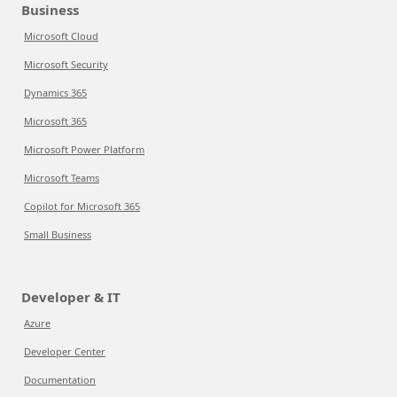
Business
Microsoft Cloud
Microsoft Security
Dynamics 365
Microsoft 365
Microsoft Power Platform
Microsoft Teams
Copilot for Microsoft 365
Small Business
Developer & IT
Azure
Developer Center
Documentation