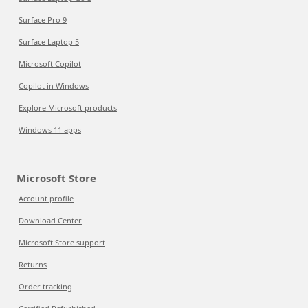
Surface Pro 9
Surface Laptop 5
Microsoft Copilot
Copilot in Windows
Explore Microsoft products
Windows 11 apps
Microsoft Store
Account profile
Download Center
Microsoft Store support
Returns
Order tracking