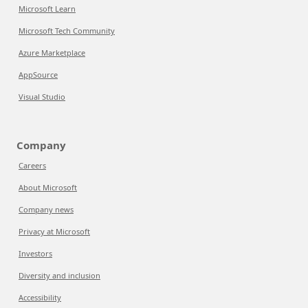
Microsoft Learn
Microsoft Tech Community
Azure Marketplace
AppSource
Visual Studio
Company
Careers
About Microsoft
Company news
Privacy at Microsoft
Investors
Diversity and inclusion
Accessibility