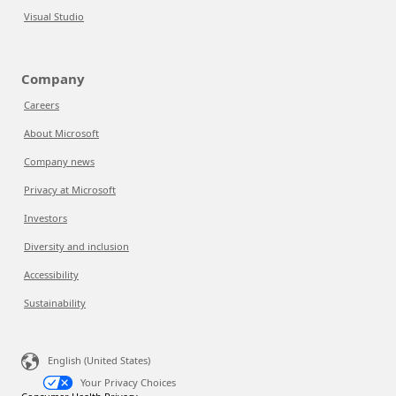
Visual Studio
Company
Careers
About Microsoft
Company news
Privacy at Microsoft
Investors
Diversity and inclusion
Accessibility
Sustainability
English (United States)
Your Privacy Choices