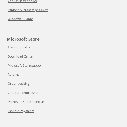
Copilot in Windows
Explore Microsoft products
Windows 11 apps
Microsoft Store
Account profile
Download Center
Microsoft Store support
Returns
Order tracking
Certified Refurbished
Microsoft Store Promise
Flexible Payments