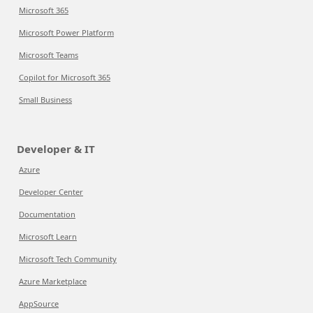
Microsoft 365
Microsoft Power Platform
Microsoft Teams
Copilot for Microsoft 365
Small Business
Developer & IT
Azure
Developer Center
Documentation
Microsoft Learn
Microsoft Tech Community
Azure Marketplace
AppSource