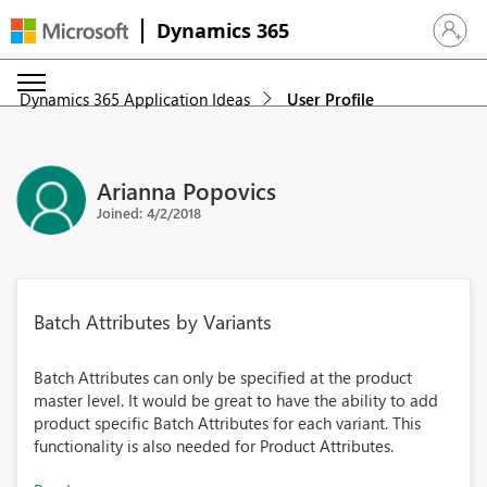
Dynamics 365
Sign in 
Dynamics 365 Application Ideas
User Profile
Arianna Popovics
Joined: 4/2/2018
Batch Attributes by Variants
Batch Attributes can only be specified at the product
master level. It would be great to have the ability to add
product specific Batch Attributes for each variant. This
functionality is also needed for Product Attributes.