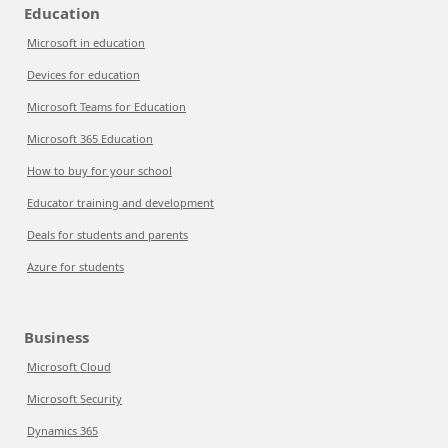
Education
Microsoft in education
Devices for education
Microsoft Teams for Education
Microsoft 365 Education
How to buy for your school
Educator training and development
Deals for students and parents
Azure for students
Business
Microsoft Cloud
Microsoft Security
Dynamics 365