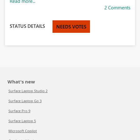
Read more...
2 Comments
STATUS DETAILS
NEEDS VOTES
What's new
Surface Laptop Studio 2
Surface Laptop Go 3
Surface Pro 9
Surface Laptop 5
Microsoft Copilot