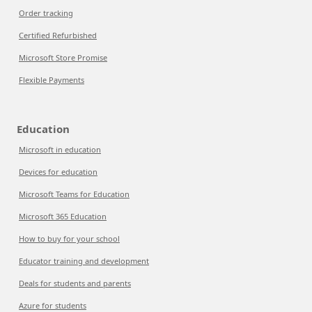
Order tracking
Certified Refurbished
Microsoft Store Promise
Flexible Payments
Education
Microsoft in education
Devices for education
Microsoft Teams for Education
Microsoft 365 Education
How to buy for your school
Educator training and development
Deals for students and parents
Azure for students