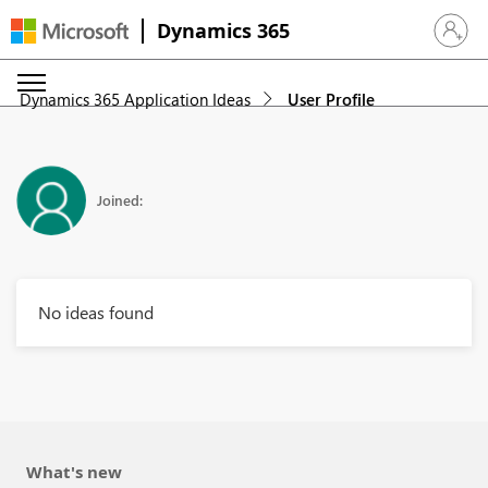
Dynamics 365
Sign in 
Dynamics 365 Application Ideas
User Profile
Joined:
No ideas found
What's new