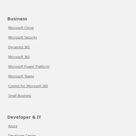
Business
Microsoft Cloud
Microsoft Security
Dynamics 365
Microsoft 365
Microsoft Power Platform
Microsoft Teams
Copilot for Microsoft 365
Small Business
Developer & IT
Azure
Developer Center