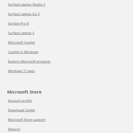
Surface Laptop Studio 2
Surface Laptop Go 3
Surface Pro 9
Surface Laptop 5
Microsoft Copilot
Copilot in Windows
Explore Microsoft products
Windows 11 apps
Microsoft Store
Account profile
Download Center
Microsoft Store support
Returns