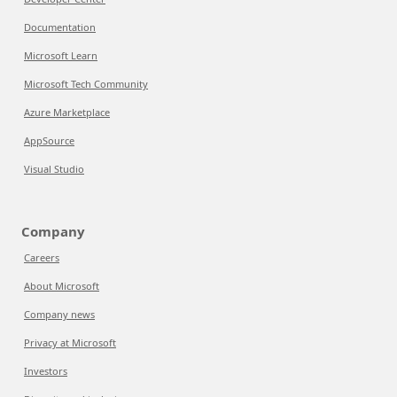
Documentation
Microsoft Learn
Microsoft Tech Community
Azure Marketplace
AppSource
Visual Studio
Company
Careers
About Microsoft
Company news
Privacy at Microsoft
Investors