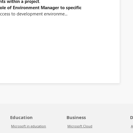
nts within a project
.
role of Environment Manager to specific
ccess to development environme...
Education
Business
D
Microsoft in education
Microsoft Cloud
A