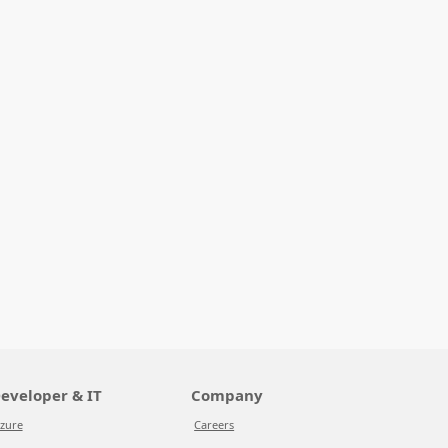
eveloper & IT
Company
zure
Careers