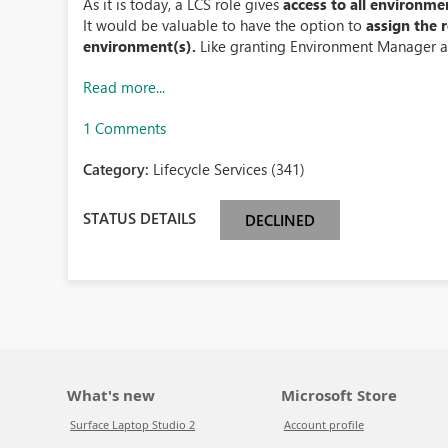
As it is today, a LCS role gives
access to all environme
It would be valuable to have the option to
assign the 
environment(s).
Like granting Environment Manager a
Read more...
1 Comments
Category:
Lifecycle Services (341)
STATUS DETAILS
DECLINED
What's new
Microsoft Store
Surface Laptop Studio 2
Account profile