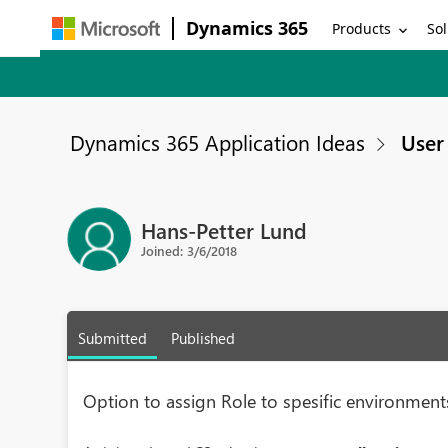
Dynamics 365
Products
Sol
Dynamics 365 Application Ideas
User 
Hans-Petter Lund
Joined: 3/6/2018
Submitted
Published
Option to assign Role to spesific environment