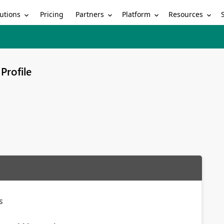
utions
Partners
Platform
Resources
Pricing
Profile
s