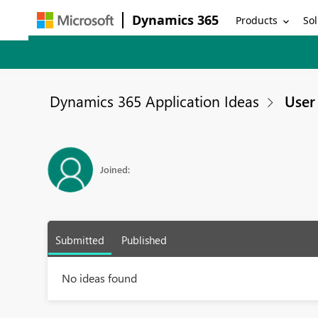
Dynamics 365
Products
Sol
Dynamics 365 Application Ideas
User 
Joined:
Submitted
Published
No ideas found