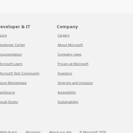
eveloper & IT
Company
zure
Careers
eveloper Center
About Microsoft
ocumentation
Company news
icrosoft Learn
Privacy at Microsoft
icrosoft Tech Community
Investors
zure Marketplace
Diversity and inclusion
ppSource
Accessibility
isual Studio
Sustainability
afety & eco
Recycling
About our ads
© Microsoft
2026