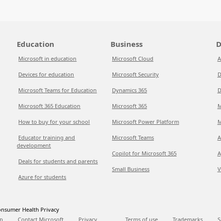
Education
Business
D
Microsoft in education
Microsoft Cloud
A
Devices for education
Microsoft Security
D
Microsoft Teams for Education
Dynamics 365
D
Microsoft 365 Education
Microsoft 365
M
How to buy for your school
Microsoft Power Platform
M
Educator training and
Microsoft Teams
A
development
Copilot for Microsoft 365
A
Deals for students and parents
Small Business
V
Azure for students
nsumer Health Privacy
p
Contact Microsoft
Privacy
Terms of use
Trademarks
S