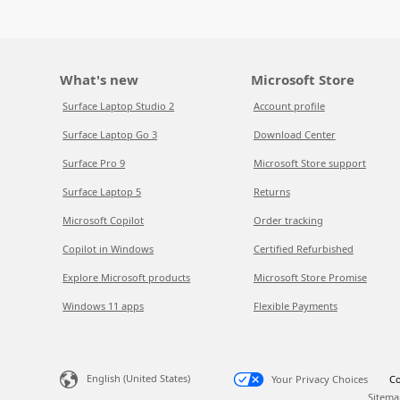
What's new
Microsoft Store
Surface Laptop Studio 2
Account profile
Surface Laptop Go 3
Download Center
Surface Pro 9
Microsoft Store support
Surface Laptop 5
Returns
Microsoft Copilot
Order tracking
Copilot in Windows
Certified Refurbished
Explore Microsoft products
Microsoft Store Promise
Windows 11 apps
Flexible Payments
English (United States)
Your Privacy Choices
Co
Sitema