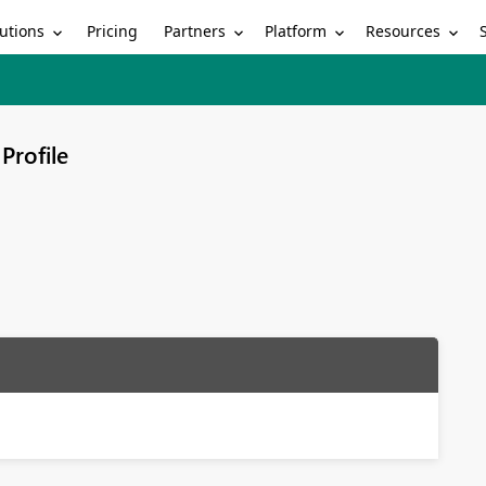
utions
Partners
Platform
Resources
Pricing
Profile