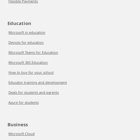
Flexible Payments
Education
Microsoft in education
Devices for education
Microsoft Teams for Education
Microsoft 365 Education
How to buy for your school
Educator training and development
Deals for students and parents
Azure for students
Business
Microsoft Cloud