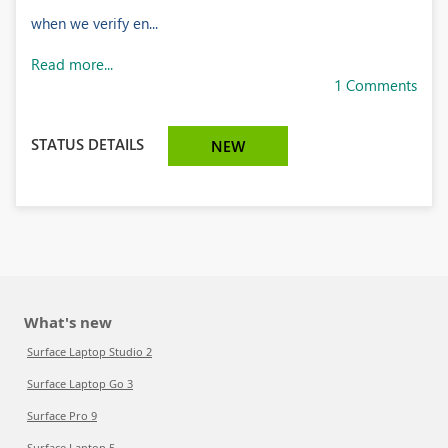
when we verify en...
Read more...
1 Comments
STATUS DETAILS
NEW
What's new
Surface Laptop Studio 2
Surface Laptop Go 3
Surface Pro 9
Surface Laptop 5