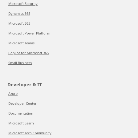
Microsoft Security
Dynamics 365
Microsoft 365
Microsoft Power Platform
Microsoft Teams
Copilot for Microsoft 365
Small Business
Developer & IT
Azure
Developer Center
Documentation
Microsoft Learn
Microsoft Tech Community