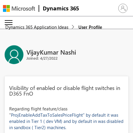
Dynamics 365
Sign in 
Dynamics 365 Application Ideas
User Profile
VijayKumar Nashi
Joined: 4/27/2022
Visibility of enabled or disable flight switches in
D365 FnO
Regarding flight feature/class
"
ProjEnableAddTaxToSalesPriceFlight" by default it was
enabled in Tier 1 ( dev VM) and by default in was disabled
in sandbox ( Tier2) machines.