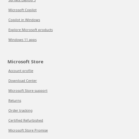
Microsoft Copilot
Copilot in Windows
Explore Microsoft products
Windows 11 apps
Microsoft Store
Account profile
Download Center
Microsoft Store support
Returns
Order tracking
Certified Refurbished
Microsoft Store Promise