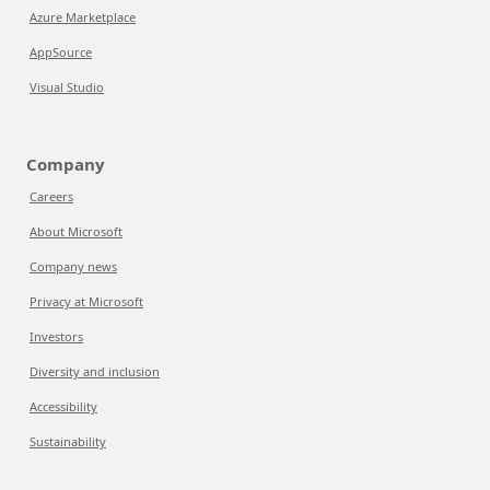
Azure Marketplace
AppSource
Visual Studio
Company
Careers
About Microsoft
Company news
Privacy at Microsoft
Investors
Diversity and inclusion
Accessibility
Sustainability