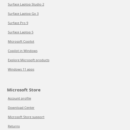
Surface Laptop Studio 2
Surface Laptop Go 3
Surface Pro 9
Surface Laptop 5
Microsoft Copilot
Copilot in Windows
Explore Microsoft products
Windows 11 apps
Microsoft Store
Account profile
Download Center
Microsoft Store support
Returns