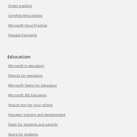
Order tracking
Certified Refurbished
Microsoft Store Promise
Flexible Payments
Education
Microsoft in education
Devices for education
Microsoft Teams for Education
Microsoft 365 Education
How to buy for your school
Educator training and development
Deals for students and parents
Azure for students