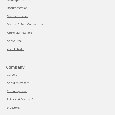
Documentation
Microsoft Learn
Microsoft Tech Community
Azure Marketplace
AppSource
Visual Studio
Company
Careers
About Microsoft
Company news
Privacy at Microsoft
Investors