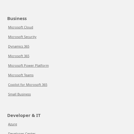
Business
Microsoft Cloud
Microsoft Security
Dynamics 365
Microsoft 365
Microsoft Power Platform
Microsoft Teams
Copilot for Microsoft 365
Small Business
Developer & IT
Azure
Developer Center