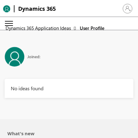
Dynamics 365
Sign in 
Dynamics 365 Application Ideas
User Profile
Joined:
No ideas found
What's new