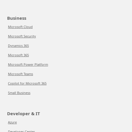
Business
Microsoft Cloud
Microsoft Security
Dynamics 365
Microsoft 365
Microsoft Power Platform
Microsoft Teams
Copilot for Microsoft 365
Small Business
Developer & IT
Azure
Developer Center