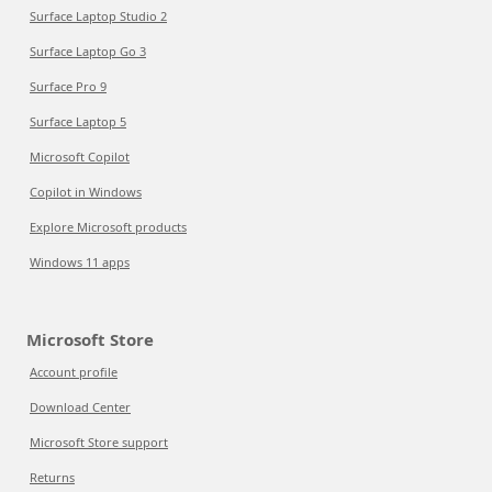
Surface Laptop Studio 2
Surface Laptop Go 3
Surface Pro 9
Surface Laptop 5
Microsoft Copilot
Copilot in Windows
Explore Microsoft products
Windows 11 apps
Microsoft Store
Account profile
Download Center
Microsoft Store support
Returns