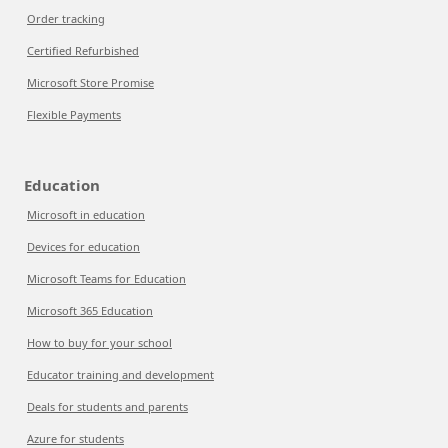
Order tracking
Certified Refurbished
Microsoft Store Promise
Flexible Payments
Education
Microsoft in education
Devices for education
Microsoft Teams for Education
Microsoft 365 Education
How to buy for your school
Educator training and development
Deals for students and parents
Azure for students