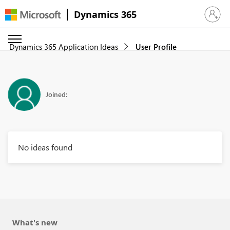
Dynamics 365
Sign in 
Dynamics 365 Application Ideas
User Profile
Joined:
No ideas found
What's new