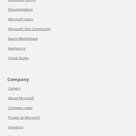
Documentation
Microsoft Learn
Microsoft Tech Community
Azure Marketplace
AppSource
Visual Studio
Company
Careers
About Microsoft
Company news
Privacy at Microsoft
Investors