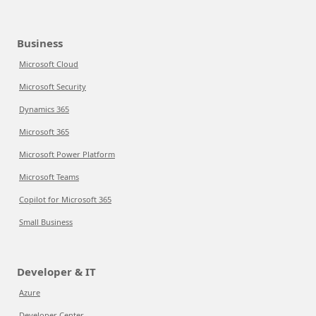
Business
Microsoft Cloud
Microsoft Security
Dynamics 365
Microsoft 365
Microsoft Power Platform
Microsoft Teams
Copilot for Microsoft 365
Small Business
Developer & IT
Azure
Developer Center