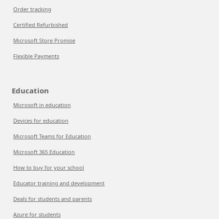
Order tracking
Certified Refurbished
Microsoft Store Promise
Flexible Payments
Education
Microsoft in education
Devices for education
Microsoft Teams for Education
Microsoft 365 Education
How to buy for your school
Educator training and development
Deals for students and parents
Azure for students