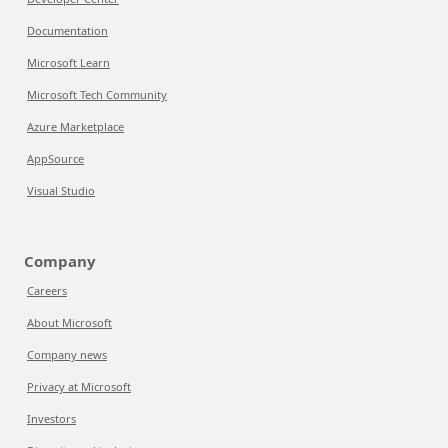
Documentation
Microsoft Learn
Microsoft Tech Community
Azure Marketplace
AppSource
Visual Studio
Company
Careers
About Microsoft
Company news
Privacy at Microsoft
Investors