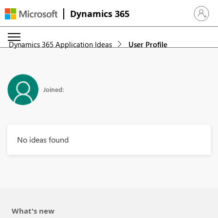
Dynamics 365
Sign in 
Dynamics 365 Application Ideas
User Profile
Joined:
No ideas found
What's new