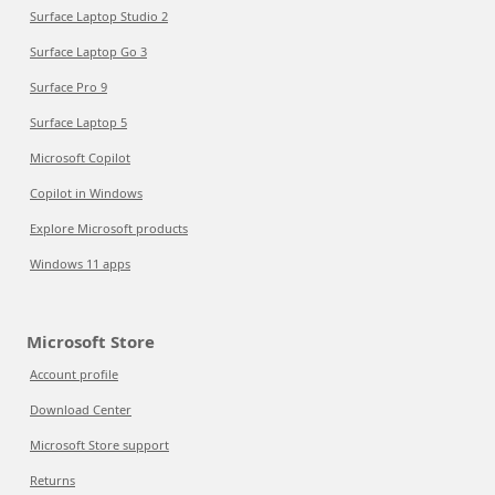
Surface Laptop Studio 2
Surface Laptop Go 3
Surface Pro 9
Surface Laptop 5
Microsoft Copilot
Copilot in Windows
Explore Microsoft products
Windows 11 apps
Microsoft Store
Account profile
Download Center
Microsoft Store support
Returns