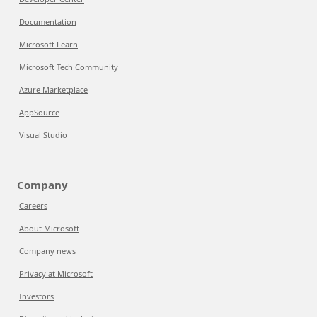
Documentation
Microsoft Learn
Microsoft Tech Community
Azure Marketplace
AppSource
Visual Studio
Company
Careers
About Microsoft
Company news
Privacy at Microsoft
Investors