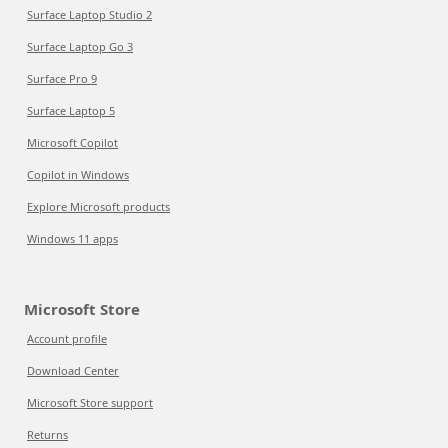
Surface Laptop Studio 2
Surface Laptop Go 3
Surface Pro 9
Surface Laptop 5
Microsoft Copilot
Copilot in Windows
Explore Microsoft products
Windows 11 apps
Microsoft Store
Account profile
Download Center
Microsoft Store support
Returns