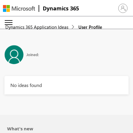
Dynamics 365
Sign in 
Dynamics 365 Application Ideas
User Profile
Joined:
No ideas found
What's new