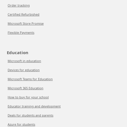
Order tracking
Certified Refurbished
Microsoft Store Promise
Flexible Payments
Education
Microsoft in education
Devices for education
Microsoft Teams for Education
Microsoft 365 Education
How to buy for your school
Educator training and development
Deals for students and parents
Azure for students