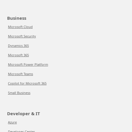
Business
Microsoft Cloud
Microsoft Security
Dynamics 365
Microsoft 365
Microsoft Power Platform
Microsoft Teams
Copilot for Microsoft 365
Small Business
Developer & IT
Azure
Developer Center