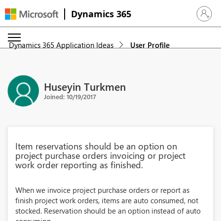
Dynamics 365
Sign in 
Dynamics 365 Application Ideas
User Profile
Huseyin Turkmen
Joined: 10/19/2017
Item reservations should be an option on
project purchase orders invoicing or project
work order reporting as finished.
When we invoice project purchase orders or report as
finish project work orders, items are auto consumed, not
stocked. Reservation should be an option instead of auto