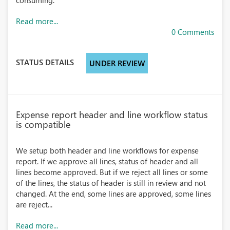
consuming.
Read more...
0 Comments
STATUS DETAILS
UNDER REVIEW
Expense report header and line workflow status
is compatible
We setup both header and line workflows for expense
report. If we approve all lines, status of header and all
lines become approved. But if we reject all lines or some
of the lines, the status of header is still in review and not
changed. At the end, some lines are approved, some lines
are reject...
Read more...