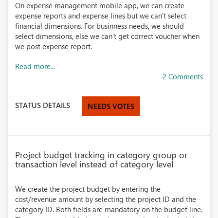
On expense management mobile app, we can create
expense reports and expense lines but we can't select
financial dimensions. For businness needs, we should
select dimensions, else we can't get correct voucher when
we post expense report.
Read more...
2 Comments
STATUS DETAILS
NEEDS VOTES
Project budget tracking in category group or
transaction level instead of category level
We create the project budget by entering the
cost/revenue amount by selecting the project ID and the
category ID. Both fields are mandatory on the budget line.