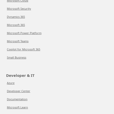
Microsoft Cloud
Microsoft Security
Dynamics 365
Microsoft 365
Microsoft Power Platform
Microsoft Teams
Copilot for Microsoft 365
Small Business
Developer & IT
Azure
Developer Center
Documentation
Microsoft Learn