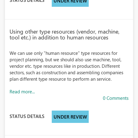
UNDER REVIEW
Using other type resources (vendor, machine,
tool etc.) in addition to human resources
We can use only "human resource" type resources for
project planning, but we should also use machine, tool,
vendor etc. type resources like in production. Different
sectors, such as construction and assembling companies
plan different type resource to perform an service.
Read more...
0 Comments
STATUS DETAILS
UNDER REVIEW