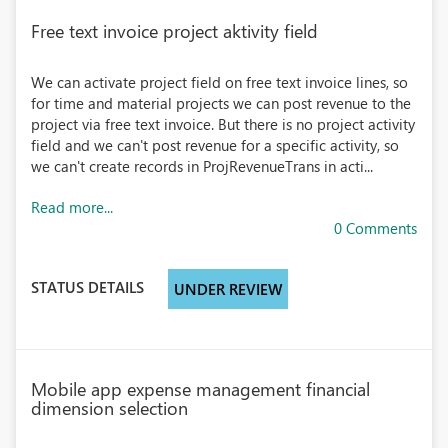
Free text invoice project aktivity field
We can activate project field on free text invoice lines, so
for time and material projects we can post revenue to the
project via free text invoice. But there is no project activity
field and we can't post revenue for a specific activity, so
we can't create records in ProjRevenueTrans in acti...
Read more...
0 Comments
STATUS DETAILS
UNDER REVIEW
Mobile app expense management financial
dimension selection