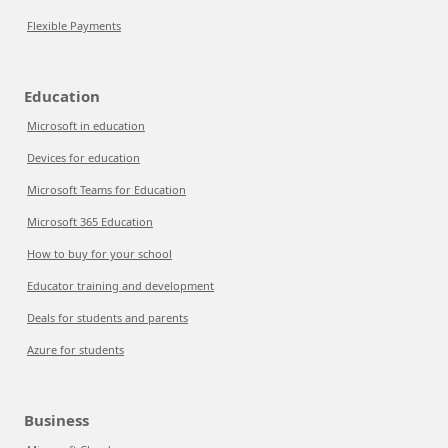
Flexible Payments
Education
Microsoft in education
Devices for education
Microsoft Teams for Education
Microsoft 365 Education
How to buy for your school
Educator training and development
Deals for students and parents
Azure for students
Business