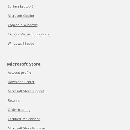
Surface Laptop 5
Microsoft Copilot
Copilot in Windows
Explore Microsoft products
Windows 11 apps
Microsoft Store
Account profile
Download Center
Microsoft Store support
Returns
Order tracking
Certified Refurbished
Microsoft Store Promise