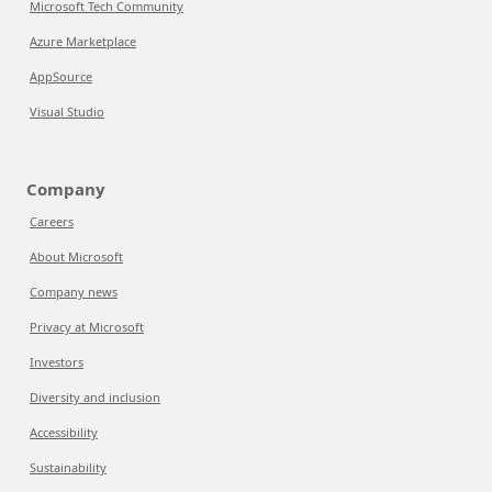
Microsoft Tech Community
Azure Marketplace
AppSource
Visual Studio
Company
Careers
About Microsoft
Company news
Privacy at Microsoft
Investors
Diversity and inclusion
Accessibility
Sustainability