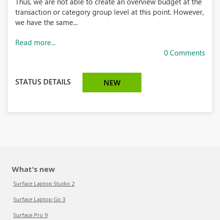
Thus, we are not able to create an overview budget at the
transaction or category group level at this point. However,
we have the same...
Read more...
0 Comments
STATUS DETAILS
NEW
What's new
Surface Laptop Studio 2
Surface Laptop Go 3
Surface Pro 9