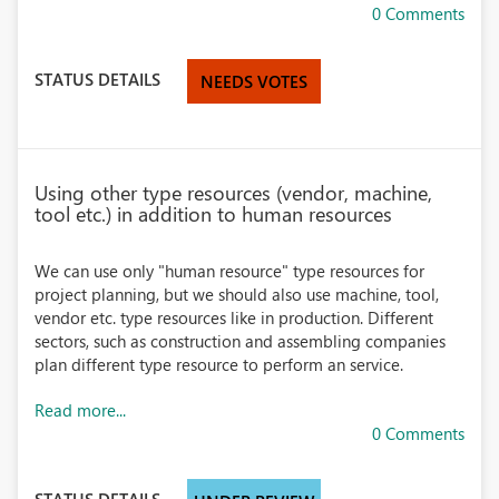
0 Comments
STATUS DETAILS
NEEDS VOTES
Using other type resources (vendor, machine,
tool etc.) in addition to human resources
We can use only "human resource" type resources for
project planning, but we should also use machine, tool,
vendor etc. type resources like in production. Different
sectors, such as construction and assembling companies
plan different type resource to perform an service.
Read more...
0 Comments
STATUS DETAILS