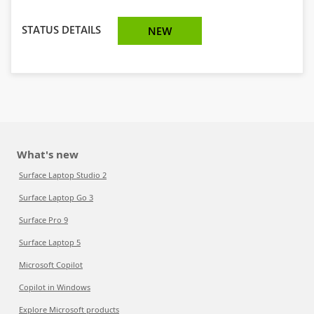
STATUS DETAILS
NEW
What's new
Surface Laptop Studio 2
Surface Laptop Go 3
Surface Pro 9
Surface Laptop 5
Microsoft Copilot
Copilot in Windows
Explore Microsoft products