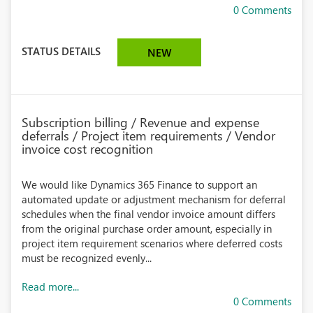
0 Comments
STATUS DETAILS
NEW
Subscription billing / Revenue and expense
deferrals / Project item requirements / Vendor
invoice cost recognition
We would like Dynamics 365 Finance to support an
automated update or adjustment mechanism for deferral
schedules when the final vendor invoice amount differs
from the original purchase order amount, especially in
project item requirement scenarios where deferred costs
must be recognized evenly...
Read more...
0 Comments