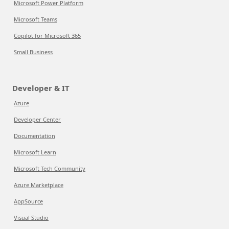
Microsoft Power Platform
Microsoft Teams
Copilot for Microsoft 365
Small Business
Developer & IT
Azure
Developer Center
Documentation
Microsoft Learn
Microsoft Tech Community
Azure Marketplace
AppSource
Visual Studio