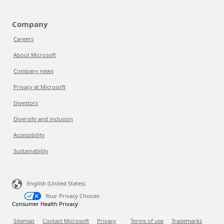
Company
Careers
About Microsoft
Company news
Privacy at Microsoft
Investors
Diversity and inclusion
Accessibility
Sustainability
English (United States)
Your Privacy Choices
Consumer Health Privacy
Sitemap
Contact Microsoft
Privacy
Terms of use
Trademarks