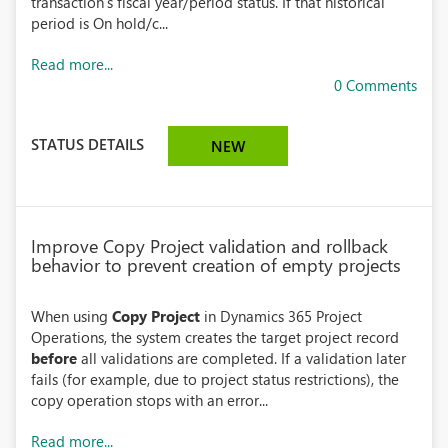
transaction’s fiscal year/period status. If that historical
period is On hold/c...
Read more...
0 Comments
STATUS DETAILS
NEW
Improve Copy Project validation and rollback
behavior to prevent creation of empty projects
When using
Copy Project
in Dynamics 365 Project
Operations, the system creates the target project record
before
all validations are completed. If a validation later
fails (for example, due to project status restrictions), the
copy operation stops with an error...
Read more...