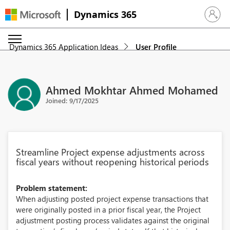
Dynamics 365
Sign in 
Dynamics 365 Application Ideas
User Profile
Ahmed Mokhtar Ahmed Mohamed
Joined: 9/17/2025
Streamline Project expense adjustments across
fiscal years without reopening historical periods
Problem statement:
When adjusting posted project expense transactions that
were originally posted in a prior fiscal year, the Project
adjustment posting process validates against the original