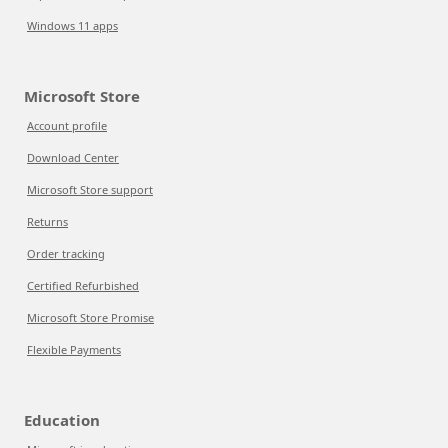
Windows 11 apps
Microsoft Store
Account profile
Download Center
Microsoft Store support
Returns
Order tracking
Certified Refurbished
Microsoft Store Promise
Flexible Payments
Education