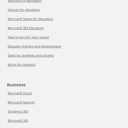
Microsoft in education
Devices for education
Microsoft Teams for Education
Microsoft 365 Education
How to buy for your school
Educator training and development
Deals for students and parents
Azure for students
Business
Microsoft Cloud
Microsoft Security
Dynamics 365
Microsoft 365