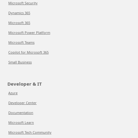
Microsoft Security
Dynamics 365
Microsoft 365
Microsoft Power Platform
Microsoft Teams
Copilot for Microsoft 365
Small Business
Developer & IT
Azure
Developer Center
Documentation
Microsoft Learn
Microsoft Tech Community