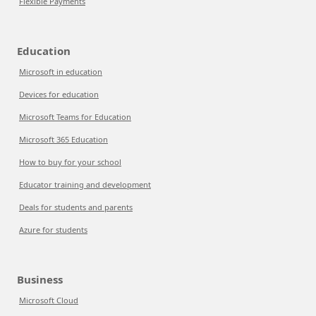
Flexible Payments
Education
Microsoft in education
Devices for education
Microsoft Teams for Education
Microsoft 365 Education
How to buy for your school
Educator training and development
Deals for students and parents
Azure for students
Business
Microsoft Cloud