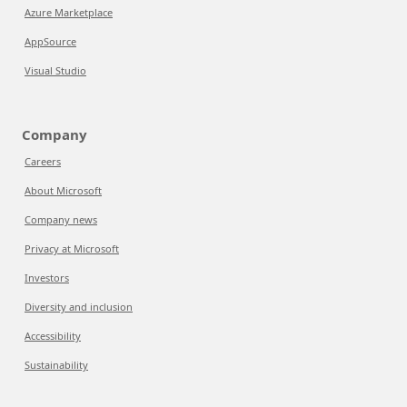
Azure Marketplace
AppSource
Visual Studio
Company
Careers
About Microsoft
Company news
Privacy at Microsoft
Investors
Diversity and inclusion
Accessibility
Sustainability