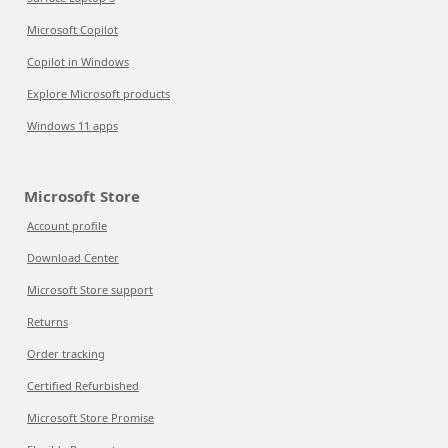
Microsoft Copilot
Copilot in Windows
Explore Microsoft products
Windows 11 apps
Microsoft Store
Account profile
Download Center
Microsoft Store support
Returns
Order tracking
Certified Refurbished
Microsoft Store Promise