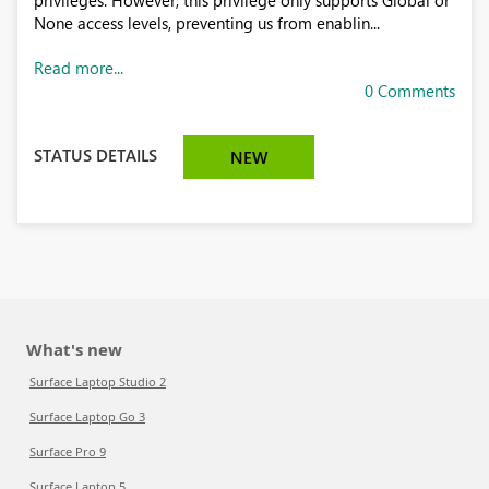
privileges. However, this privilege only supports Global or
None access levels, preventing us from enablin...
Read more...
0 Comments
STATUS DETAILS
NEW
What's new
Surface Laptop Studio 2
Surface Laptop Go 3
Surface Pro 9
Surface Laptop 5