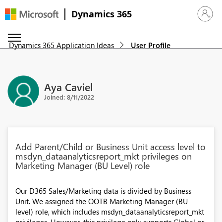
Dynamics 365
Sign in 
Dynamics 365 Application Ideas
User Profile
Aya Caviel
Joined: 8/11/2022
Add Parent/Child or Business Unit access level to
msdyn_dataanalyticsreport_mkt privileges on
Marketing Manager (BU Level) role
Our D365 Sales/Marketing data is divided by Business
Unit. We assigned the OOTB Marketing Manager (BU
level) role, which includes msdyn_dataanalyticsreport_mkt