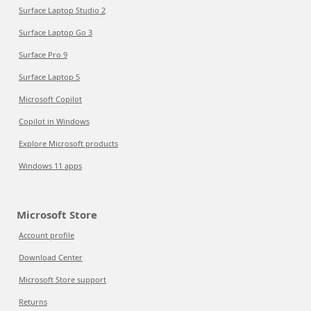
Surface Laptop Studio 2
Surface Laptop Go 3
Surface Pro 9
Surface Laptop 5
Microsoft Copilot
Copilot in Windows
Explore Microsoft products
Windows 11 apps
Microsoft Store
Account profile
Download Center
Microsoft Store support
Returns