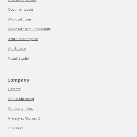
Documentation
Microsoft Learn
Microsoft Tech Community
Azure Marketplace
AppSource
Visual Studio
Company
Careers
About Microsoft
Company news
Privacy at Microsoft
Investors