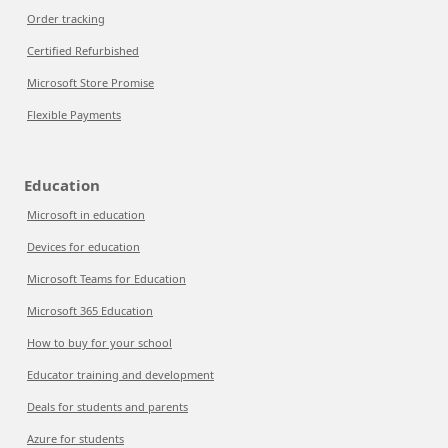
Order tracking
Certified Refurbished
Microsoft Store Promise
Flexible Payments
Education
Microsoft in education
Devices for education
Microsoft Teams for Education
Microsoft 365 Education
How to buy for your school
Educator training and development
Deals for students and parents
Azure for students