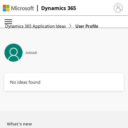
Dynamics 365
Sign in 
Dynamics 365 Application Ideas
User Profile
Joined:
No ideas found
What's new