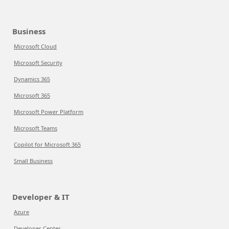
Business
Microsoft Cloud
Microsoft Security
Dynamics 365
Microsoft 365
Microsoft Power Platform
Microsoft Teams
Copilot for Microsoft 365
Small Business
Developer & IT
Azure
Developer Center