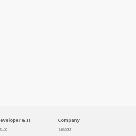
eveloper & IT
Company
zure
Careers