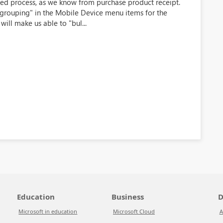
shed process, as we know from purchase product receipt.
grouping" in the Mobile Device menu items for the
will make us able to "bul...
Education
Business
D
Microsoft in education
Microsoft Cloud
A