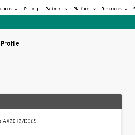
utions
Partners
Platform
Resources
Pricing
Profile
ess AX2012/D365