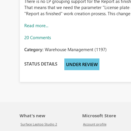
There is no LP grouping support for the Report as fini
That means that we need the parameter "License plate 
"Report as finished" work creation prosess. This change 
Read more...
20 Comments
Category:
Warehouse Management (1197)
STATUS DETAILS
UNDER REVIEW
What's new
Microsoft Store
Surface Laptop Studio 2
Account profile