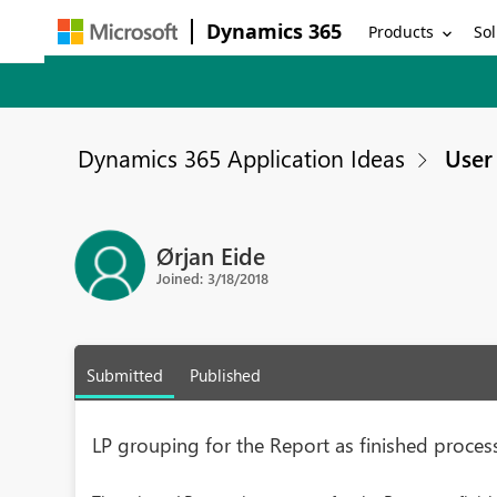
Dynamics 365
Products
Sol
Dynamics 365 Application Ideas
User 
Ørjan Eide
Joined: 3/18/2018
Submitted
Published
LP grouping for the Report as finished proc