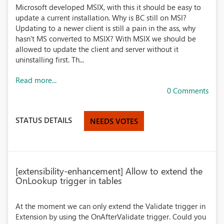
Microsoft developed MSIX, with this it should be easy to
update a current installation. Why is BC still on MSI?
Updating to a newer client is still a pain in the ass, why
hasn't MS converted to MSIX? With MSIX we should be
allowed to update the client and server without it
uninstalling first. Th...
Read more...
0 Comments
STATUS DETAILS
NEEDS VOTES
[extensibility-enhancement] Allow to extend the
OnLookup trigger in tables
At the moment we can only extend the Validate trigger in
Extension by using the OnAfterValidate trigger. Could you