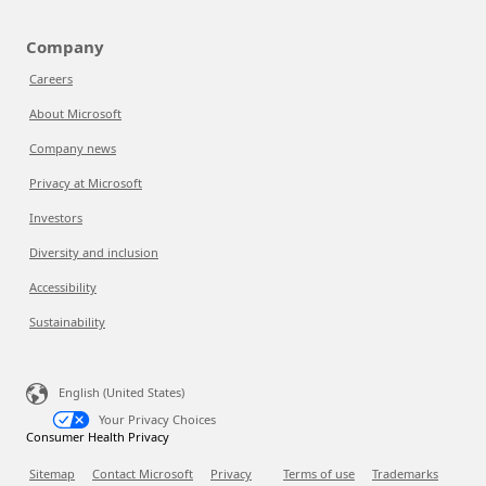
Company
Careers
About Microsoft
Company news
Privacy at Microsoft
Investors
Diversity and inclusion
Accessibility
Sustainability
English (United States)
Your Privacy Choices
Consumer Health Privacy
Sitemap
Contact Microsoft
Privacy
Terms of use
Trademarks