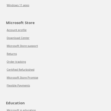
Windows 11 apps
Microsoft Store
Account profile
Download Center
Microsoft Store support
Returns
Order tracking
Certified Refurbished
Microsoft Store Promise
Flexible Payments
Education
Microsoft in education