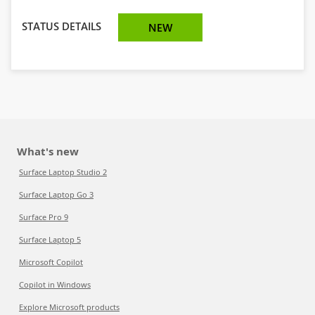
STATUS DETAILS
NEW
What's new
Surface Laptop Studio 2
Surface Laptop Go 3
Surface Pro 9
Surface Laptop 5
Microsoft Copilot
Copilot in Windows
Explore Microsoft products