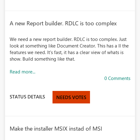
A new Report builder. RDLC is too complex
We need a new report builder. RDLC is too complex. Just
look at something like Document Creator. This has a ll the
features we need. It's fast, it has a clear view of whats is
show. Build something like that.
Read more...
0 Comments
STATUS DETAILS
NEEDS VOTES
Make the installer MSIX instad of MSI