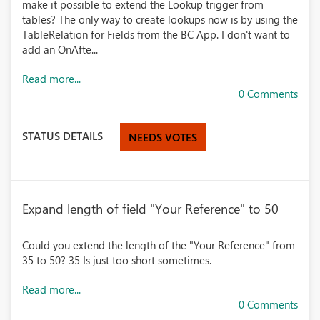
make it possible to extend the Lookup trigger from
tables? The only way to create lookups now is by using the
TableRelation for Fields from the BC App. I don't want to
add an OnAfte...
Read more...
0 Comments
STATUS DETAILS
NEEDS VOTES
Expand length of field "Your Reference" to 50
Could you extend the length of the "Your Reference" from
35 to 50? 35 Is just too short sometimes.
Read more...
0 Comments