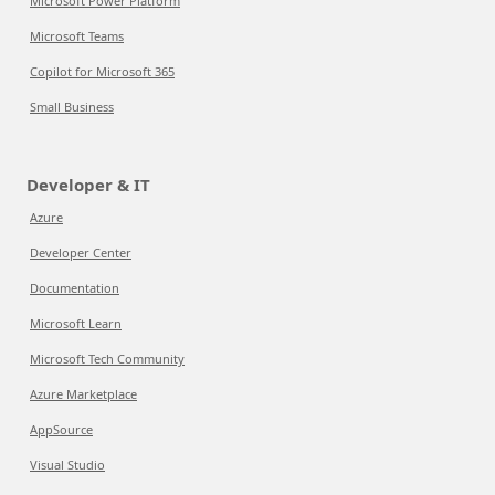
Microsoft Power Platform
Microsoft Teams
Copilot for Microsoft 365
Small Business
Developer & IT
Azure
Developer Center
Documentation
Microsoft Learn
Microsoft Tech Community
Azure Marketplace
AppSource
Visual Studio