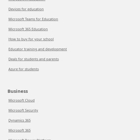
Devices for education
Microsoft Teams for Education
Microsoft 365 Education
How to buy for your school
Educator training and development
Deals for students and parents
Azure for students
Business
Microsoft Cloud
Microsoft Security
Dynamics 365
Microsoft 365