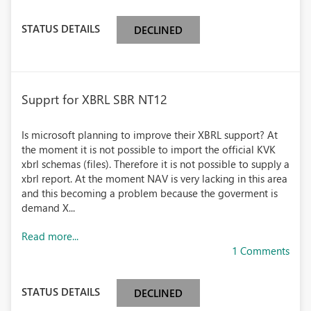
STATUS DETAILS
DECLINED
Supprt for XBRL SBR NT12
Is microsoft planning to improve their XBRL support? At
the moment it is not possible to import the official KVK
xbrl schemas (files). Therefore it is not possible to supply a
xbrl report. At the moment NAV is very lacking in this area
and this becoming a problem because the goverment is
demand X...
Read more...
1 Comments
STATUS DETAILS
DECLINED