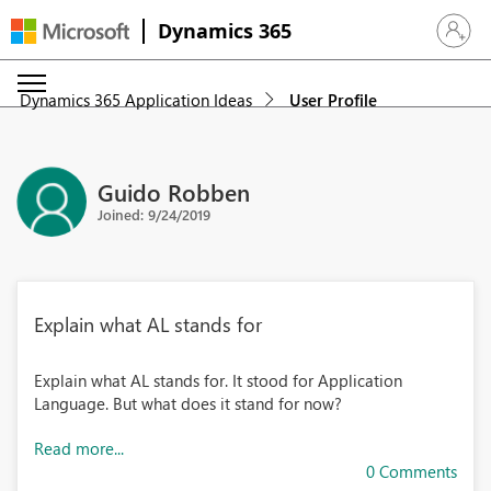
Dynamics 365
Sign in 
Dynamics 365 Application Ideas
User Profile
Guido Robben
Joined: 9/24/2019
Explain what AL stands for
Explain what AL stands for. It stood for Application
Language. But what does it stand for now?
Read more...
0 Comments