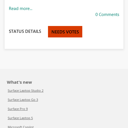
Read more...
0 Comments
STATUS DETAILS
NEEDS VOTES
What's new
Surface Laptop Studio 2
Surface Laptop Go 3
Surface Pro 9
Surface Laptop 5
Microsoft Copilot