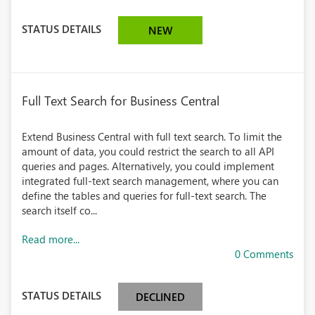
STATUS DETAILS
NEW
Full Text Search for Business Central
Extend Business Central with full text search. To limit the
amount of data, you could restrict the search to all API
queries and pages. Alternatively, you could implement
integrated full-text search management, where you can
define the tables and queries for full-text search. The
search itself co...
Read more...
0 Comments
STATUS DETAILS
DECLINED