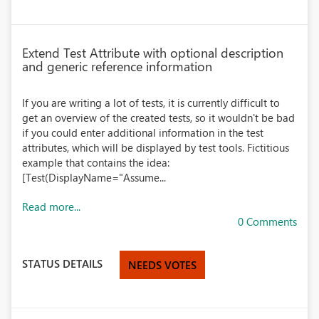
Extend Test Attribute with optional description
and generic reference information
If you are writing a lot of tests, it is currently difficult to
get an overview of the created tests, so it wouldn't be bad
if you could enter additional information in the test
attributes, which will be displayed by test tools. Fictitious
example that contains the idea:
[Test(DisplayName="Assume...
Read more...
0 Comments
STATUS DETAILS
NEEDS VOTES