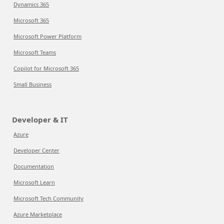
Dynamics 365
Microsoft 365
Microsoft Power Platform
Microsoft Teams
Copilot for Microsoft 365
Small Business
Developer & IT
Azure
Developer Center
Documentation
Microsoft Learn
Microsoft Tech Community
Azure Marketplace