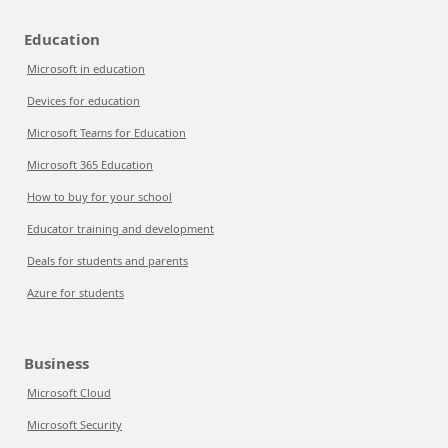
Education
Microsoft in education
Devices for education
Microsoft Teams for Education
Microsoft 365 Education
How to buy for your school
Educator training and development
Deals for students and parents
Azure for students
Business
Microsoft Cloud
Microsoft Security