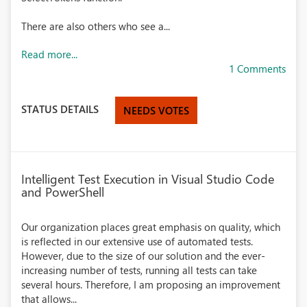
There are also others who see a...
Read more...
1 Comments
STATUS DETAILS
NEEDS VOTES
Intelligent Test Execution in Visual Studio Code
and PowerShell
Our organization places great emphasis on quality, which
is reflected in our extensive use of automated tests.
However, due to the size of our solution and the ever-
increasing number of tests, running all tests can take
several hours. Therefore, I am proposing an improvement
that allows...