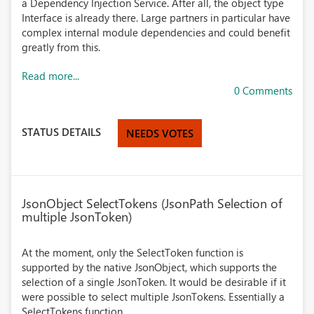
a Dependency Injection Service. After all, the object type
Interface is already there. Large partners in particular have
complex internal module dependencies and could benefit
greatly from this.
Read more...
0 Comments
STATUS DETAILS
NEEDS VOTES
JsonObject SelectTokens (JsonPath Selection of
multiple JsonToken)
At the moment, only the SelectToken function is
supported by the native JsonObject, which supports the
selection of a single JsonToken. It would be desirable if it
were possible to select multiple JsonTokens. Essentially a
SelectTokens function.