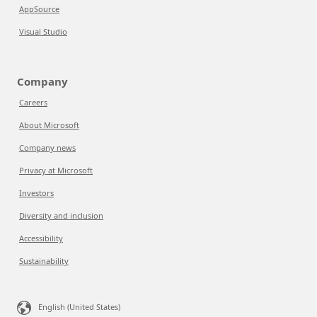
AppSource
Visual Studio
Company
Careers
About Microsoft
Company news
Privacy at Microsoft
Investors
Diversity and inclusion
Accessibility
Sustainability
English (United States)