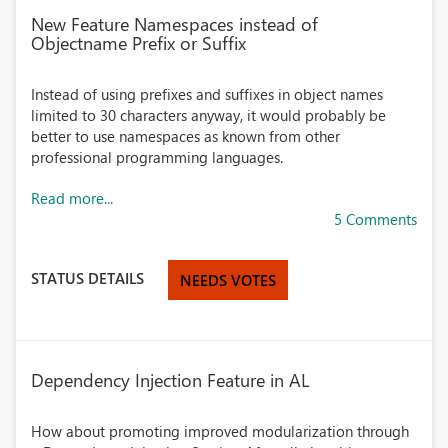
New Feature Namespaces instead of
Objectname Prefix or Suffix
Instead of using prefixes and suffixes in object names
limited to 30 characters anyway, it would probably be
better to use namespaces as known from other
professional programming languages.
Read more...
5 Comments
STATUS DETAILS
NEEDS VOTES
Dependency Injection Feature in AL
How about promoting improved modularization through