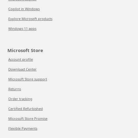
Copilot in Windows
Explore Microsoft products
Windows 11 apps
Microsoft Store
Account profile
Download Center
Microsoft Store support
Returns
Order tracking
Certified Refurbished
Microsoft Store Promise
Flexible Payments