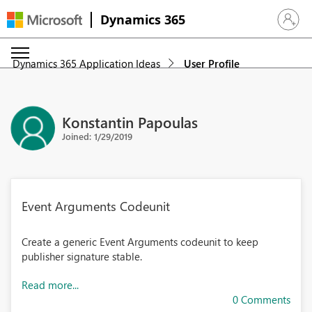
Dynamics 365
Sign in 
Dynamics 365 Application Ideas
User Profile
Konstantin Papoulas
Joined: 1/29/2019
Event Arguments Codeunit
Create a generic Event Arguments codeunit to keep
publisher signature stable.
Read more...
0 Comments