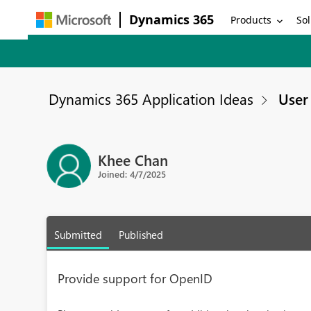
Dynamics 365
Products
Sol
Dynamics 365 Application Ideas
User 
Khee Chan
Joined: 4/7/2025
Submitted
Published
Provide support for OpenID