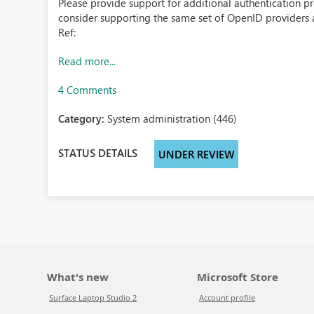
Please provide support for additional authentication 
consider supporting the same set of OpenID providers 
Ref:
Read more...
4 Comments
Category:
System administration (446)
STATUS DETAILS
UNDER REVIEW
What's new
Microsoft Store
Surface Laptop Studio 2
Account profile