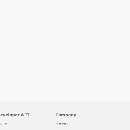
eveloper & IT
Company
zure
Careers