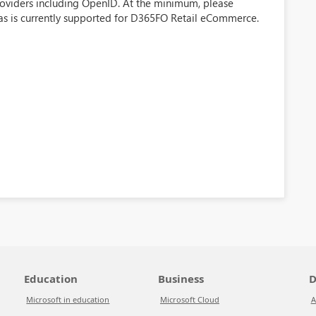
providers including OpenID. At the minimum, please
as is currently supported for D365FO Retail eCommerce.
Education
Business
D
Microsoft in education
Microsoft Cloud
A