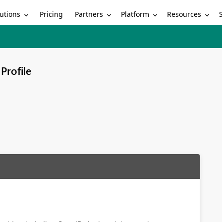
utions
Partners
Platform
Resources
Pricing
Profile