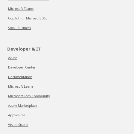
Microsoft Teams
Copilot for Microsoft 365
Small Business
Developer & IT
Azure
Developer Center
Documentation
Microsoft Learn
Microsoft Tech Community
Azure Marketplace
AppSource
Visual Studio