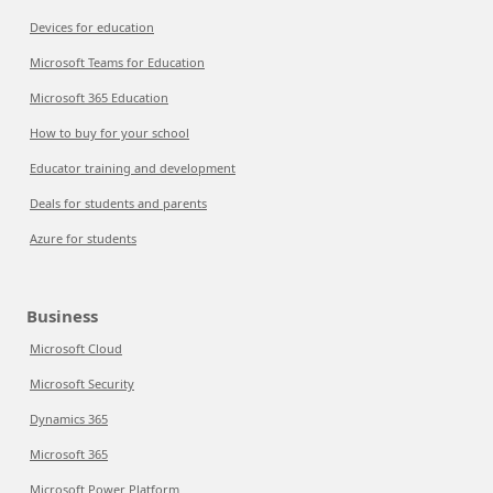
Devices for education
Microsoft Teams for Education
Microsoft 365 Education
How to buy for your school
Educator training and development
Deals for students and parents
Azure for students
Business
Microsoft Cloud
Microsoft Security
Dynamics 365
Microsoft 365
Microsoft Power Platform