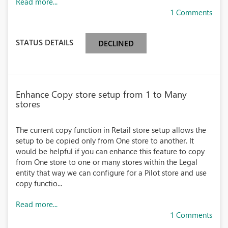
Read more...
1 Comments
STATUS DETAILS
DECLINED
Enhance Copy store setup from 1 to Many
stores
The current copy function in Retail store setup allows the
setup to be copied only from One store to another. It
would be helpful if you can enhance this feature to copy
from One store to one or many stores within the Legal
entity that way we can configure for a Pilot store and use
copy functio...
Read more...
1 Comments