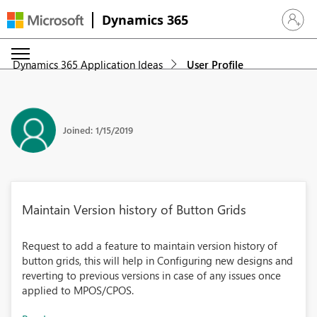
Dynamics 365
Sign in 
Dynamics 365 Application Ideas
User Profile
Joined: 1/15/2019
Maintain Version history of Button Grids
Request to add a feature to maintain version history of
button grids, this will help in Configuring new designs and
reverting to previous versions in case of any issues once
applied to MPOS/CPOS.