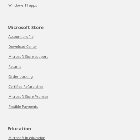
Windows 11 apps
Microsoft Store
Account profile
Download Center
Microsoft Store support
Returns
Order tracking
Certified Refurbished
Microsoft Store Promise
Flexible Payments
Education
Microsoft in education