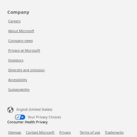
Company
Careers
About Microsoft
Company news
Privacy at Microsoft
Investors
Diversity and inclusion
Accessibility
Sustainability
English (United States)
Your Privacy Choices
Consumer Health Privacy
Sitemap
Contact Microsoft
Privacy
Terms of use
Trademarks