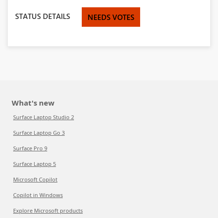
STATUS DETAILS
NEEDS VOTES
What's new
Surface Laptop Studio 2
Surface Laptop Go 3
Surface Pro 9
Surface Laptop 5
Microsoft Copilot
Copilot in Windows
Explore Microsoft products