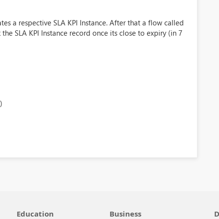
tes a respective SLA KPI Instance. After that a flow called
e SLA KPI Instance record once its close to expiry (in 7
)
Education
Business
D