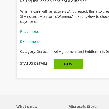
Raising this idea on behalf of a customer.
When a case with an active SLA is created, this also crea
SLAInstanceMonitoringWarningAndExpiryFlow to check th
days for e...
Read more...
0 Comments
Category:
Service Level Agreement and Entitlements (6
STATUS DETAILS
NEW
What's new
Microsoft Store