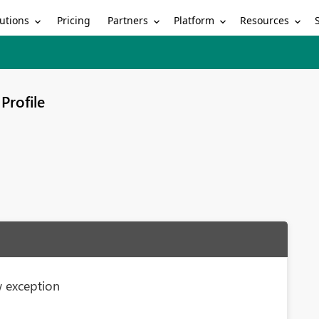
utions
Partners
Platform
Resources
Pricing
Profile
 exception