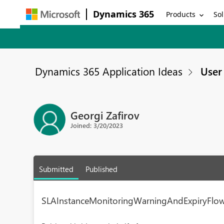
Dynamics 365
Products
Sol
Dynamics 365 Application Ideas
User 
Georgi Zafirov
Joined: 3/20/2023
Submitted
Published
SLAInstanceMonitoringWarningAndExpiryFlow