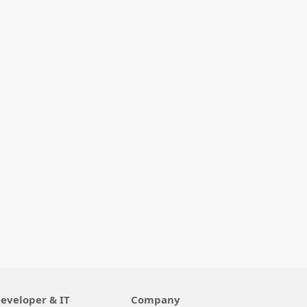
eveloper & IT
Company