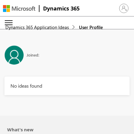
Dynamics 365
Sign in 
Dynamics 365 Application Ideas
User Profile
Joined:
No ideas found
What's new