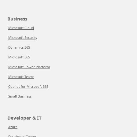
Business
Microsoft Cloud
Microsoft Security
Dynamics 365
Microsoft 365
Microsoft Power Platform
Microsoft Teams
Copilot for Microsoft 365
Small Business
Developer & IT
Azure
Developer Center