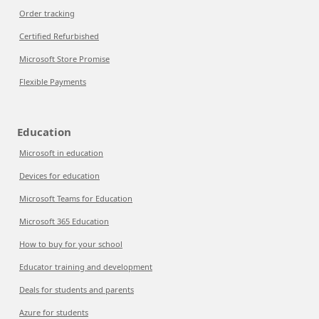
Order tracking
Certified Refurbished
Microsoft Store Promise
Flexible Payments
Education
Microsoft in education
Devices for education
Microsoft Teams for Education
Microsoft 365 Education
How to buy for your school
Educator training and development
Deals for students and parents
Azure for students