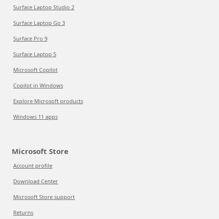
Surface Laptop Studio 2
Surface Laptop Go 3
Surface Pro 9
Surface Laptop 5
Microsoft Copilot
Copilot in Windows
Explore Microsoft products
Windows 11 apps
Microsoft Store
Account profile
Download Center
Microsoft Store support
Returns