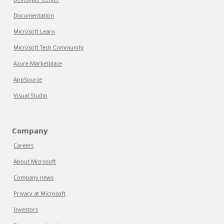
Documentation
Microsoft Learn
Microsoft Tech Community
Azure Marketplace
AppSource
Visual Studio
Company
Careers
About Microsoft
Company news
Privacy at Microsoft
Investors