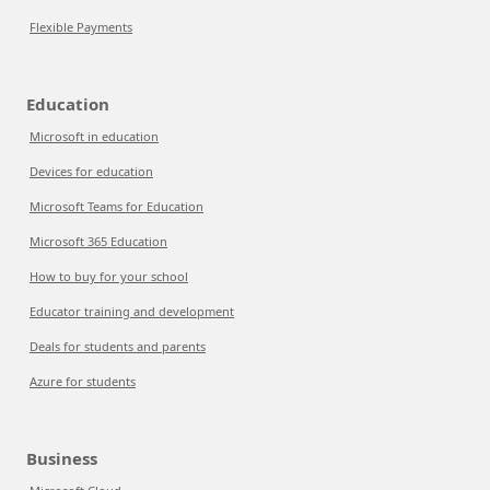
Flexible Payments
Education
Microsoft in education
Devices for education
Microsoft Teams for Education
Microsoft 365 Education
How to buy for your school
Educator training and development
Deals for students and parents
Azure for students
Business