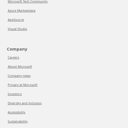
Microsoft Tech Community
Azure Marketplace
AppSource
Visual Studio
Company
Careers
About Microsoft
Company news
Privacy at Microsoft
Investors
Diversity and inclusion
Accessibility
Sustainability