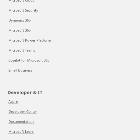
Microsoft Cloud
Microsoft Security
Dynamics 365
Microsoft 365
Microsoft Power Platform
Microsoft Teams
Copilot for Microsoft 365
Small Business
Developer & IT
Azure
Developer Center
Documentation
Microsoft Learn