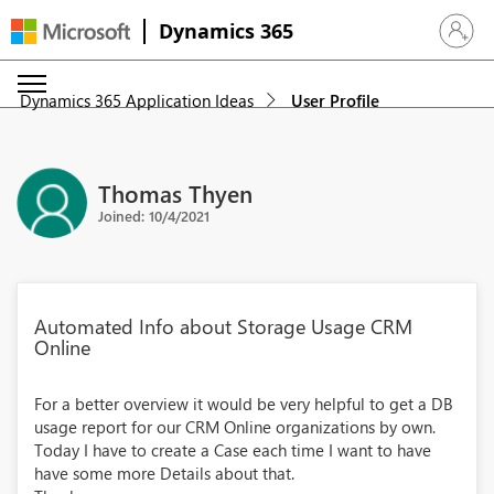
Dynamics 365
Sign in 
Dynamics 365 Application Ideas
User Profile
Thomas Thyen
Joined: 10/4/2021
Automated Info about Storage Usage CRM
Online
For a better overview it would be very helpful to get a DB
usage report for our CRM Online organizations by own.
Today I have to create a Case each time I want to have
have some more Details about that.