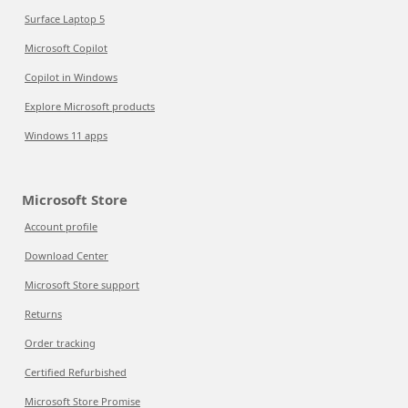
Surface Laptop 5
Microsoft Copilot
Copilot in Windows
Explore Microsoft products
Windows 11 apps
Microsoft Store
Account profile
Download Center
Microsoft Store support
Returns
Order tracking
Certified Refurbished
Microsoft Store Promise