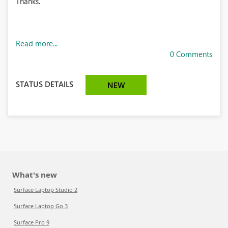
Thanks.
Read more...
0 Comments
STATUS DETAILS
NEW
What's new
Surface Laptop Studio 2
Surface Laptop Go 3
Surface Pro 9