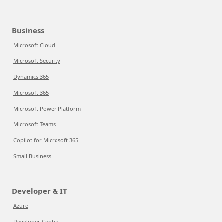
Business
Microsoft Cloud
Microsoft Security
Dynamics 365
Microsoft 365
Microsoft Power Platform
Microsoft Teams
Copilot for Microsoft 365
Small Business
Developer & IT
Azure
Developer Center