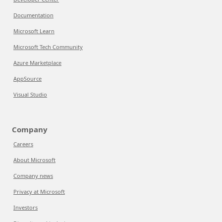
Documentation
Microsoft Learn
Microsoft Tech Community
Azure Marketplace
AppSource
Visual Studio
Company
Careers
About Microsoft
Company news
Privacy at Microsoft
Investors