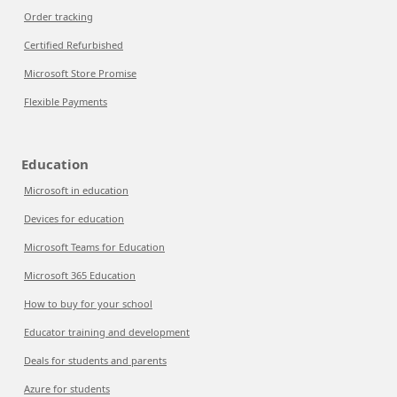
Order tracking
Certified Refurbished
Microsoft Store Promise
Flexible Payments
Education
Microsoft in education
Devices for education
Microsoft Teams for Education
Microsoft 365 Education
How to buy for your school
Educator training and development
Deals for students and parents
Azure for students