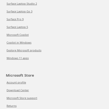
Surface Laptop Studio 2
Surface Laptop Go 3
Surface Pro 9
Surface Laptop 5
Microsoft Copilot
Copilot in Windows
Explore Microsoft products
Windows 11 apps
Microsoft Store
Account profile
Download Center
Microsoft Store support
Returns