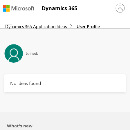
Dynamics 365
Sign in 
Dynamics 365 Application Ideas
User Profile
Joined:
No ideas found
What's new