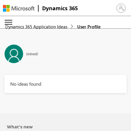
Dynamics 365
Sign in 
Dynamics 365 Application Ideas
User Profile
Joined:
No ideas found
What's new