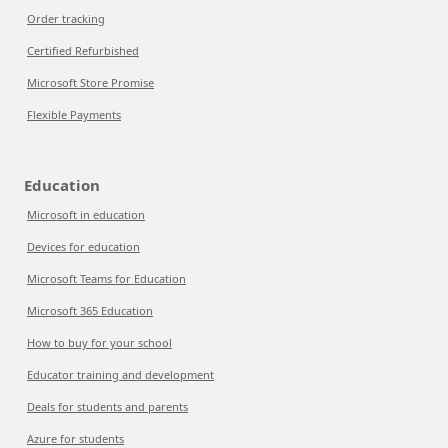
Order tracking
Certified Refurbished
Microsoft Store Promise
Flexible Payments
Education
Microsoft in education
Devices for education
Microsoft Teams for Education
Microsoft 365 Education
How to buy for your school
Educator training and development
Deals for students and parents
Azure for students