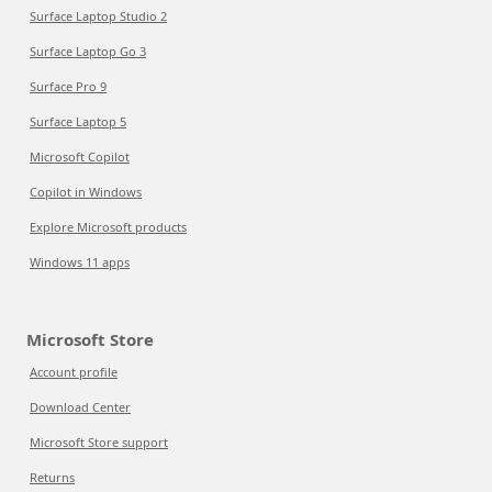
Surface Laptop Studio 2
Surface Laptop Go 3
Surface Pro 9
Surface Laptop 5
Microsoft Copilot
Copilot in Windows
Explore Microsoft products
Windows 11 apps
Microsoft Store
Account profile
Download Center
Microsoft Store support
Returns