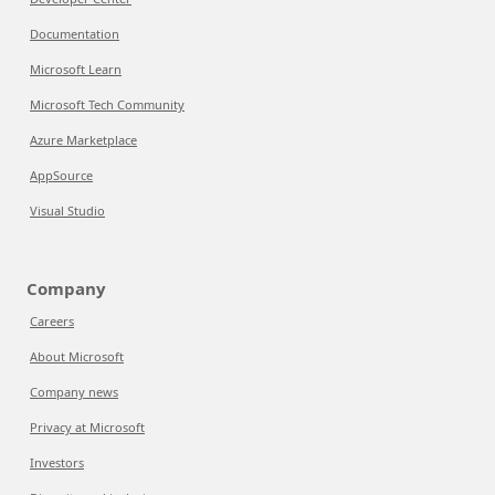
Documentation
Microsoft Learn
Microsoft Tech Community
Azure Marketplace
AppSource
Visual Studio
Company
Careers
About Microsoft
Company news
Privacy at Microsoft
Investors