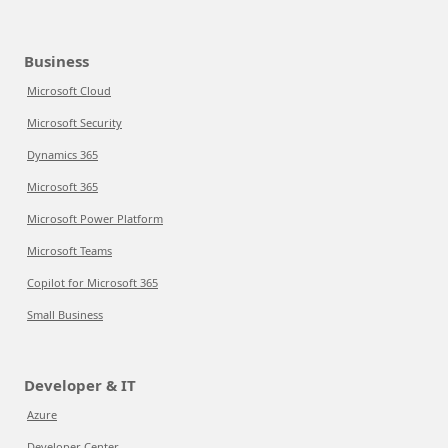
Business
Microsoft Cloud
Microsoft Security
Dynamics 365
Microsoft 365
Microsoft Power Platform
Microsoft Teams
Copilot for Microsoft 365
Small Business
Developer & IT
Azure
Developer Center