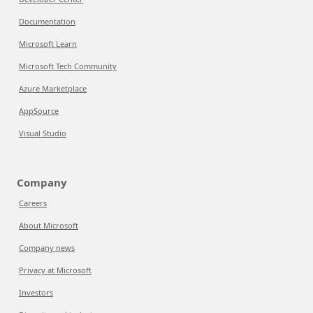
Documentation
Microsoft Learn
Microsoft Tech Community
Azure Marketplace
AppSource
Visual Studio
Company
Careers
About Microsoft
Company news
Privacy at Microsoft
Investors