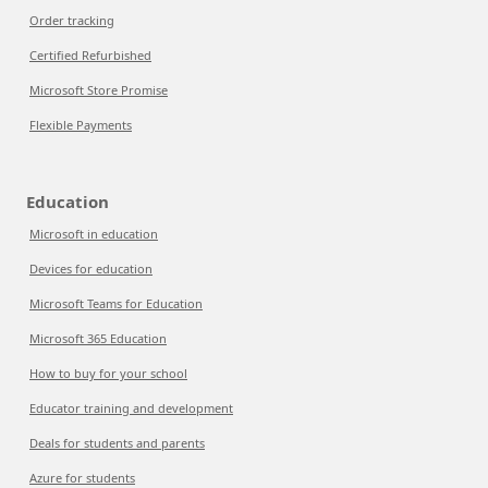
Order tracking
Certified Refurbished
Microsoft Store Promise
Flexible Payments
Education
Microsoft in education
Devices for education
Microsoft Teams for Education
Microsoft 365 Education
How to buy for your school
Educator training and development
Deals for students and parents
Azure for students