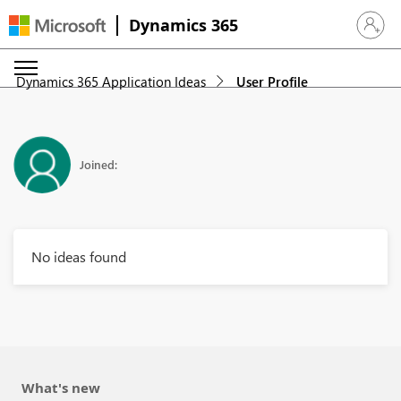
Dynamics 365
Sign in 
Dynamics 365 Application Ideas
User Profile
Joined:
No ideas found
What's new