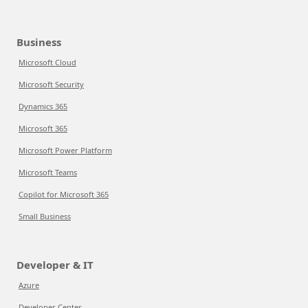
Business
Microsoft Cloud
Microsoft Security
Dynamics 365
Microsoft 365
Microsoft Power Platform
Microsoft Teams
Copilot for Microsoft 365
Small Business
Developer & IT
Azure
Developer Center