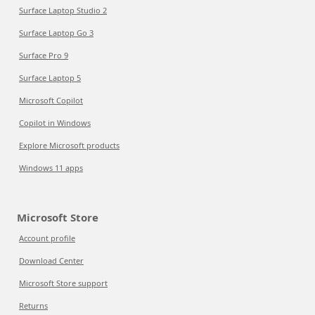
Surface Laptop Studio 2
Surface Laptop Go 3
Surface Pro 9
Surface Laptop 5
Microsoft Copilot
Copilot in Windows
Explore Microsoft products
Windows 11 apps
Microsoft Store
Account profile
Download Center
Microsoft Store support
Returns