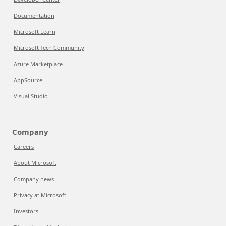
Documentation
Microsoft Learn
Microsoft Tech Community
Azure Marketplace
AppSource
Visual Studio
Company
Careers
About Microsoft
Company news
Privacy at Microsoft
Investors