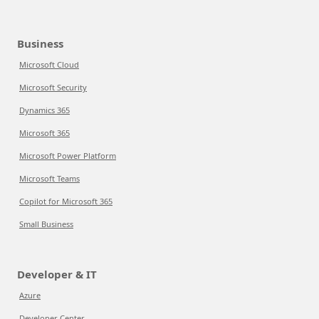
Business
Microsoft Cloud
Microsoft Security
Dynamics 365
Microsoft 365
Microsoft Power Platform
Microsoft Teams
Copilot for Microsoft 365
Small Business
Developer & IT
Azure
Developer Center