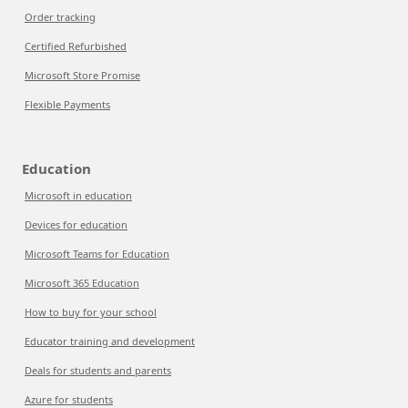
Order tracking
Certified Refurbished
Microsoft Store Promise
Flexible Payments
Education
Microsoft in education
Devices for education
Microsoft Teams for Education
Microsoft 365 Education
How to buy for your school
Educator training and development
Deals for students and parents
Azure for students