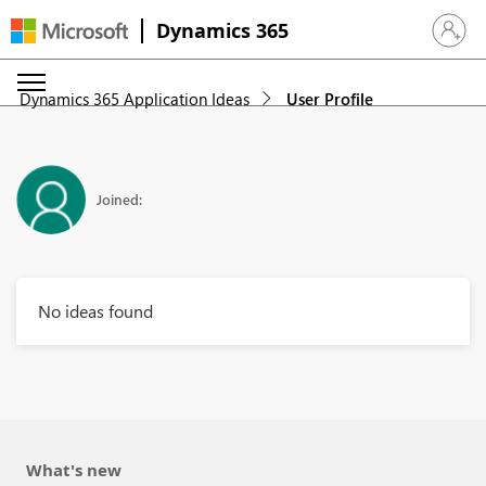
Dynamics 365
Sign in 
Dynamics 365 Application Ideas
User Profile
Joined:
No ideas found
What's new