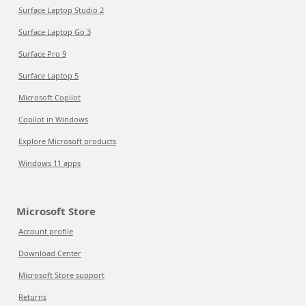
Surface Laptop Studio 2
Surface Laptop Go 3
Surface Pro 9
Surface Laptop 5
Microsoft Copilot
Copilot in Windows
Explore Microsoft products
Windows 11 apps
Microsoft Store
Account profile
Download Center
Microsoft Store support
Returns