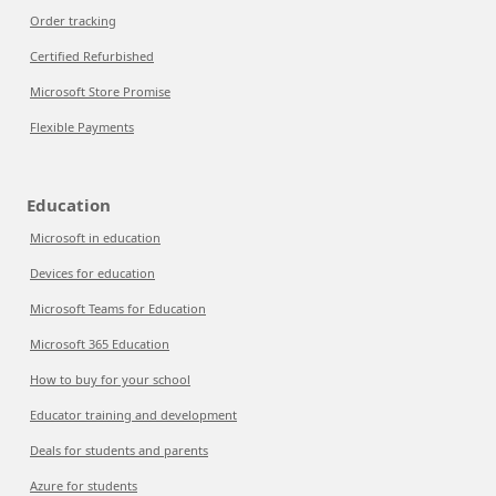
Order tracking
Certified Refurbished
Microsoft Store Promise
Flexible Payments
Education
Microsoft in education
Devices for education
Microsoft Teams for Education
Microsoft 365 Education
How to buy for your school
Educator training and development
Deals for students and parents
Azure for students