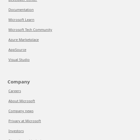
Documentation
Microsoft Learn
Microsoft Tech Community
Azure Marketplace
AppSource
Visual Studio
Company
Careers
About Microsoft
Company news
Privacy at Microsoft
Investors