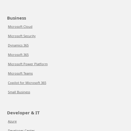
Business
Microsoft Cloud
Microsoft Security
Dynamics 365
Microsoft 365
Microsoft Power Platform
Microsoft Teams
Copilot for Microsoft 365
Small Business
Developer & IT
Azure
Developer Center