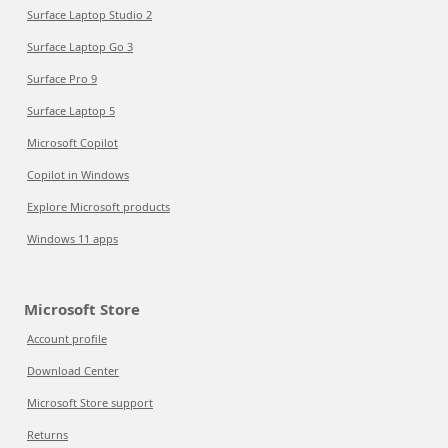
Surface Laptop Studio 2
Surface Laptop Go 3
Surface Pro 9
Surface Laptop 5
Microsoft Copilot
Copilot in Windows
Explore Microsoft products
Windows 11 apps
Microsoft Store
Account profile
Download Center
Microsoft Store support
Returns