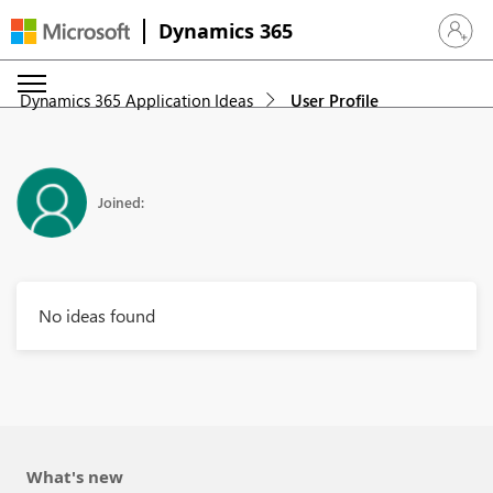
Dynamics 365
Sign in 
Dynamics 365 Application Ideas
User Profile
Joined:
No ideas found
What's new