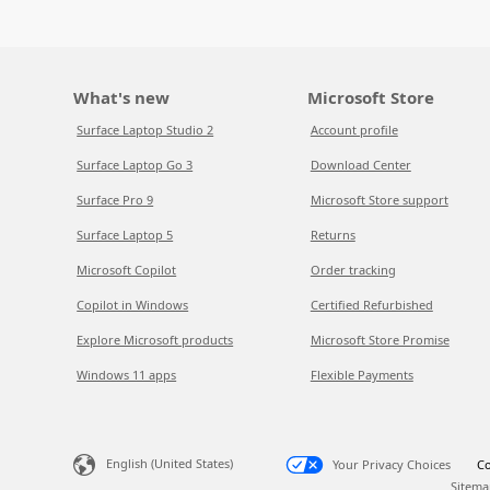
What's new
Microsoft Store
Surface Laptop Studio 2
Account profile
Surface Laptop Go 3
Download Center
Surface Pro 9
Microsoft Store support
Surface Laptop 5
Returns
Microsoft Copilot
Order tracking
Copilot in Windows
Certified Refurbished
Explore Microsoft products
Microsoft Store Promise
Windows 11 apps
Flexible Payments
English (United States)
Your Privacy Choices
Co
Sitema