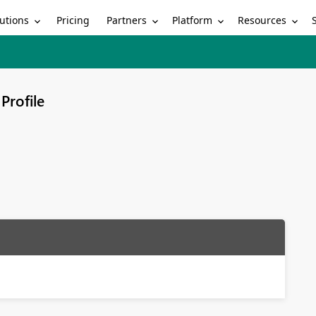
utions
Partners
Platform
Resources
Pricing
Profile