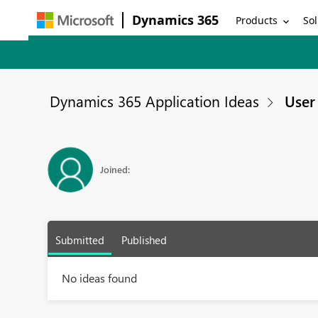
Dynamics 365
Products
Sol
Dynamics 365 Application Ideas
User 
Joined:
Submitted
Published
No ideas found