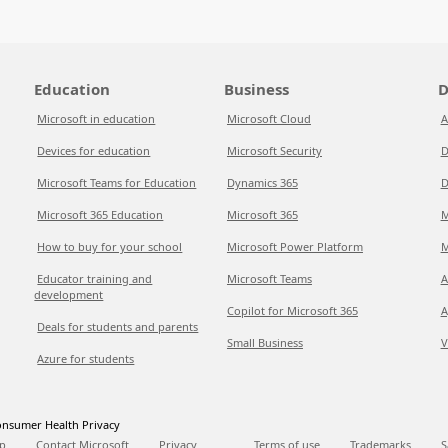
Education
Business
D
Microsoft in education
Microsoft Cloud
A
Devices for education
Microsoft Security
D
Microsoft Teams for Education
Dynamics 365
D
Microsoft 365 Education
Microsoft 365
M
How to buy for your school
Microsoft Power Platform
M
Educator training and
Microsoft Teams
A
development
Copilot for Microsoft 365
A
Deals for students and parents
Small Business
V
Azure for students
nsumer Health Privacy
p
Contact Microsoft
Privacy
Terms of use
Trademarks
S