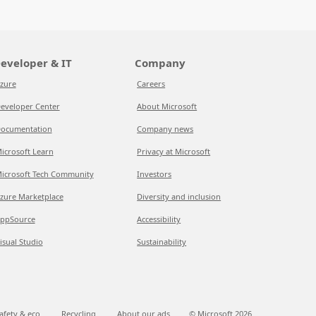
eveloper & IT
Company
zure
Careers
eveloper Center
About Microsoft
ocumentation
Company news
icrosoft Learn
Privacy at Microsoft
icrosoft Tech Community
Investors
zure Marketplace
Diversity and inclusion
ppSource
Accessibility
isual Studio
Sustainability
afety & eco
Recycling
About our ads
© Microsoft
2026