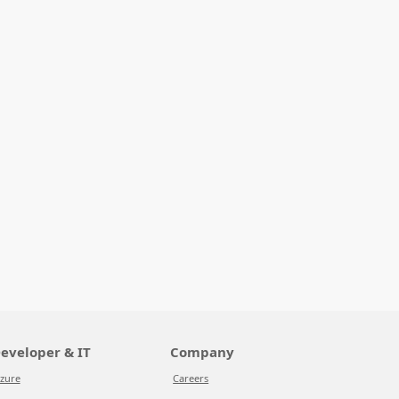
eveloper & IT
Company
zure
Careers