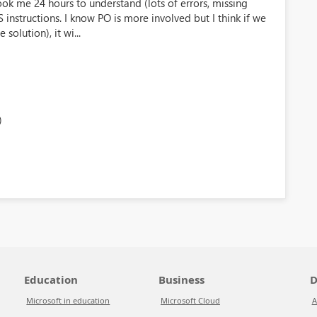
ook me 24 hours to understand (lots of errors, missing
instructions. I know PO is more involved but I think if we
solution), it wi...
)
Education
Business
D
Microsoft in education
Microsoft Cloud
A