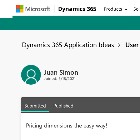
Dynamics 365
Products
Sol
Dynamics 365 Application Ideas
User 
Juan Simon
Joined: 5/18/2021
Submitted
Published
Pricing dimensions the easy way!