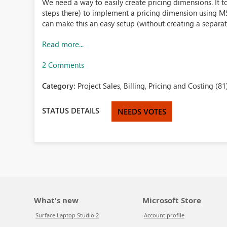
We need a way to easily create pricing dimensions. It t
steps there) to implement a pricing dimension using MS 
can make this an easy setup (without creating a separate 
Read more...
2 Comments
Category:
Project Sales, Billing, Pricing and Costing (81
STATUS DETAILS
NEEDS VOTES
What's new
Microsoft Store
Surface Laptop Studio 2
Account profile