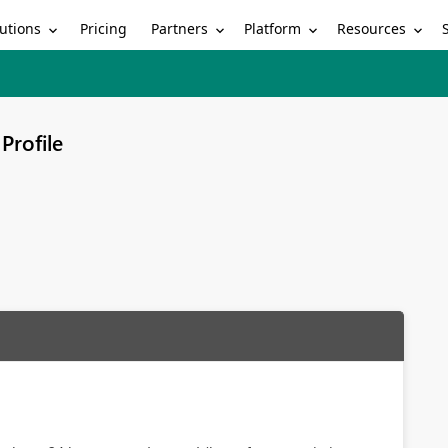
utions
Partners
Platform
Resources
Pricing
Profile